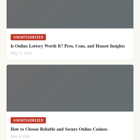
UNCATEGORIZED
Is Online Lottery Worth It? Pros, Cons, and Honest Insights
May 17, 2026
UNCATEGORIZED
How to Choose Reliable and Secure Online Casinos
May 6, 2026