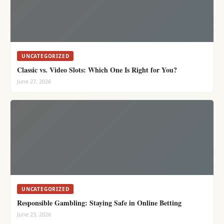
UNCATEGORIZED
Classic vs. Video Slots: Which One Is Right for You?
June 27, 2026
UNCATEGORIZED
Responsible Gambling: Staying Safe in Online Betting
June 23, 2026