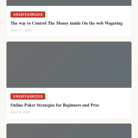
UNCATEGORIZED
The way to Control The Money inside On the web Wagering
April 11, 2026
UNCATEGORIZED
Online Poker Strategies for Beginners and Pros
April 8, 2026