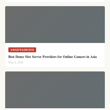
UNCATEGORIZED
Best Demo Slot Server Providers for Online Gamers in Asia
May 5, 2026