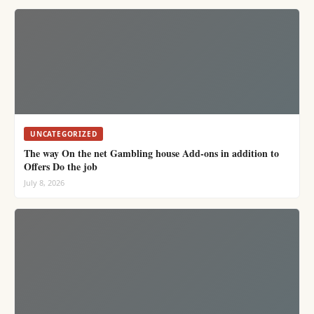
UNCATEGORIZED
The way On the net Gambling house Add-ons in addition to
Offers Do the job
July 8, 2026