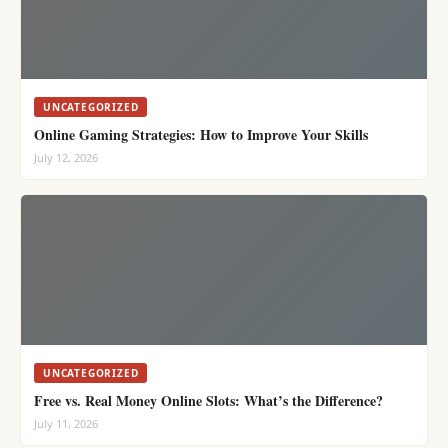
UNCATEGORIZED
Online Gaming Strategies: How to Improve Your Skills
July 12, 2026
UNCATEGORIZED
Free vs. Real Money Online Slots: What’s the Difference?
July 11, 2026