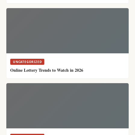
UNCATEGORIZED
Online Lottery Trends to Watch in 2026