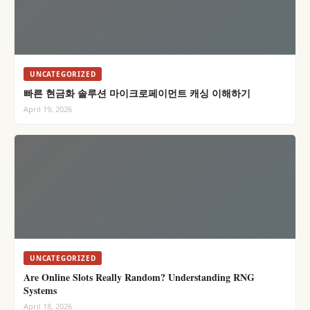
UNCATEGORIZED
빠른 현금화 솔루션 마이크로페이먼트 캐싱 이해하기
April 19, 2026
UNCATEGORIZED
Are Online Slots Really Random? Understanding RNG
Systems
April 18, 2026