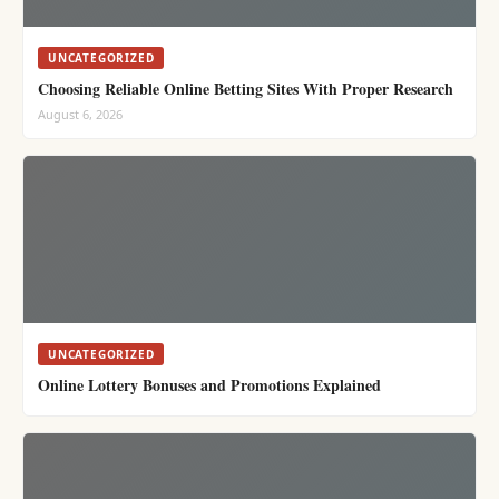
UNCATEGORIZED
Choosing Reliable Online Betting Sites With Proper Research
August 6, 2026
UNCATEGORIZED
Online Lottery Bonuses and Promotions Explained