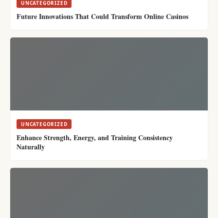
UNCATEGORIZED
Future Innovations That Could Transform Online Casinos
UNCATEGORIZED
Enhance Strength, Energy, and Training Consistency
Naturally