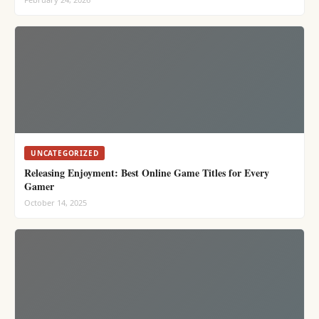
UNCATEGORIZED
Releasing Enjoyment: Best Online Game Titles for Every
Gamer
October 14, 2025