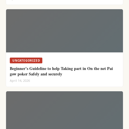
UNCATEGORIZED
Beginner’s Guideline to help Taking part in On the net Pai
gow poker Safely and securely
April 14, 2026