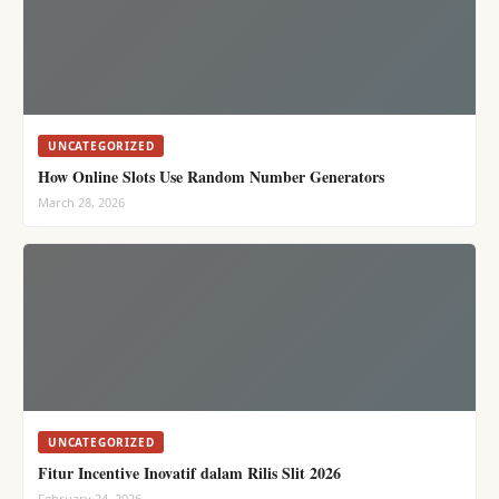
UNCATEGORIZED
How Online Slots Use Random Number Generators
March 28, 2026
UNCATEGORIZED
Fitur Incentive Inovatif dalam Rilis Slit 2026
February 24, 2026