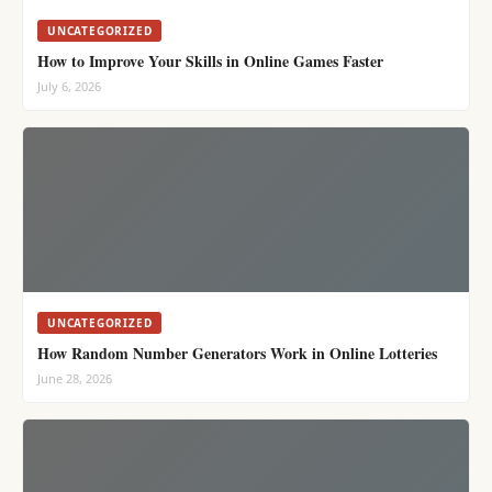
UNCATEGORIZED
How to Improve Your Skills in Online Games Faster
July 6, 2026
UNCATEGORIZED
How Random Number Generators Work in Online Lotteries
June 28, 2026