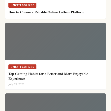
UNCATEGORIZED
How to Choose a Reliable Online Lottery Platform
UNCATEGORIZED
Top Gaming Habits for a Better and More Enjoyable
Experience
July 19, 2026