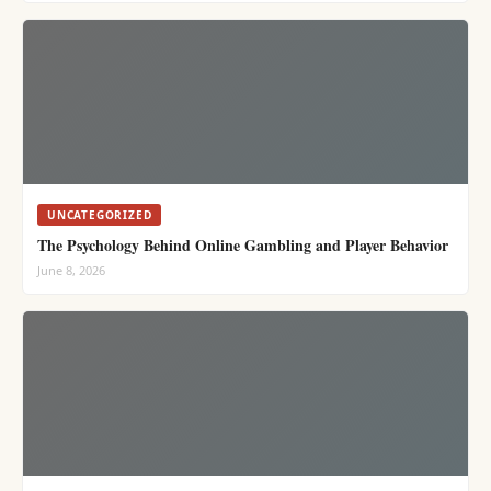
UNCATEGORIZED
The Psychology Behind Online Gambling and Player Behavior
June 8, 2026