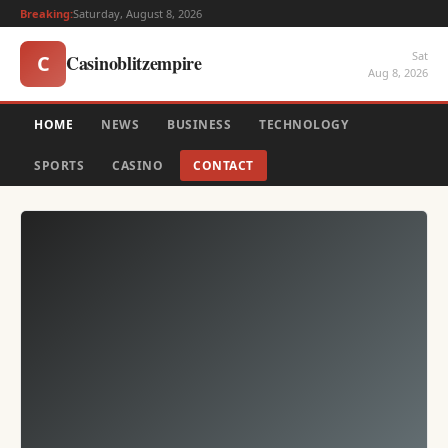
Breaking:
Saturday, August 8, 2026
Sat
Casinoblitzempire
C
Aug 8, 2026
HOME
NEWS
BUSINESS
TECHNOLOGY
SPORTS
CASINO
CONTACT