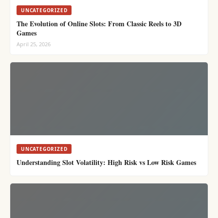
UNCATEGORIZED
The Evolution of Online Slots: From Classic Reels to 3D
Games
April 25, 2026
UNCATEGORIZED
Understanding Slot Volatility: High Risk vs Low Risk Games