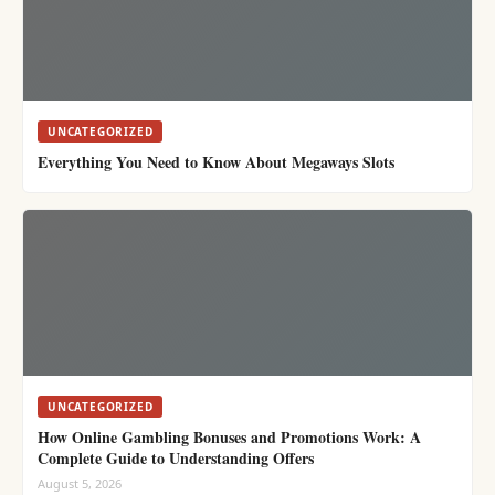
UNCATEGORIZED
Everything You Need to Know About Megaways Slots
UNCATEGORIZED
How Online Gambling Bonuses and Promotions Work: A
Complete Guide to Understanding Offers
August 5, 2026