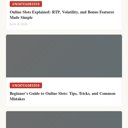
UNCATEGORIZED
Online Slots Explained: RTP, Volatility, and Bonus Features
Made Simple
June 4, 2026
UNCATEGORIZED
Beginner’s Guide to Online Slots: Tips, Tricks, and Common
Mistakes