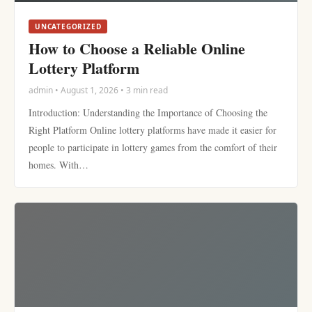
UNCATEGORIZED
How to Choose a Reliable Online
Lottery Platform
admin • August 1, 2026 • 3 min read
Introduction: Understanding the Importance of Choosing the
Right Platform Online lottery platforms have made it easier for
people to participate in lottery games from the comfort of their
homes. With…