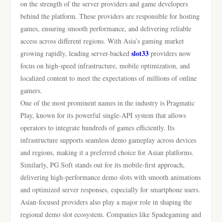
on the strength of the server providers and game developers
behind the platform. These providers are responsible for hosting
games, ensuring smooth performance, and delivering reliable
access across different regions. With Asia’s gaming market
slot33
growing rapidly, leading server-backed
providers now
focus on high-speed infrastructure, mobile optimization, and
localized content to meet the expectations of millions of online
gamers.
One of the most prominent names in the industry is Pragmatic
Play, known for its powerful single-API system that allows
operators to integrate hundreds of games efficiently. Its
infrastructure supports seamless demo gameplay across devices
and regions, making it a preferred choice for Asian platforms.
Similarly, PG Soft stands out for its mobile-first approach,
delivering high-performance demo slots with smooth animations
and optimized server responses, especially for smartphone users.
Asian-focused providers also play a major role in shaping the
regional demo slot ecosystem. Companies like Spadegaming and