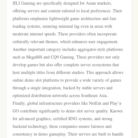
JILI Gaming are specifically designed for Asian markets,
offering servers and content tailored to local preferences. Their
platforms emphasize lightweight game architecture and fast-
loading systems, ensuring minimal lag even in areas with
moderate internet speeds. These providers often incorporate
culturally relevant themes, which enhances user engagement.
Another important category includes aggregator-style platforms
such as Mega888 and CQ9 Gaming. These providers not only
develop games but also offer complete server ecosystems that
host multiple titles from different studios. This approach allows
online demo slot platforms to provide a wide variety of games
through a single integration, backed by stable servers and
optimized distribution networks across Southeast Asia.
Finally, global infrastructure providers like NetEnt and Play’n
GO contribute significantly to demo slot server quality. Known
for advanced graphics, certified RNG systems, and strong
backend technology, these companies ensure fairness and
consistency in demo gameplay. Their servers are built to handle