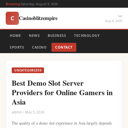
Breaking:
Saturday, August 8, 2026
Sat
Casinoblitzempire
C
Aug 8, 2026
HOME
NEWS
BUSINESS
TECHNOLOGY
SPORTS
CASINO
CONTACT
UNCATEGORIZED
Best Demo Slot Server
Providers for Online Gamers in
Asia
admin • May 5, 2026
The quality of a demo slot experience in Asia largely depends