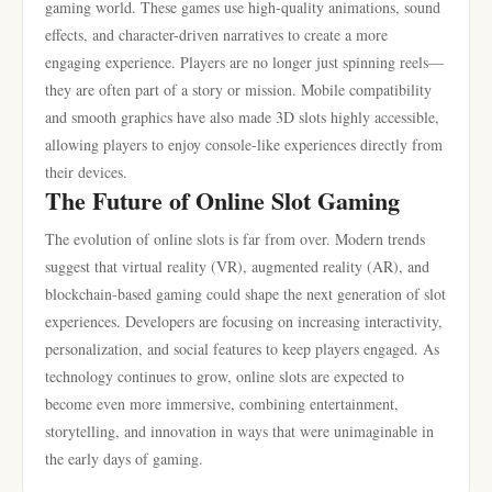
gaming world. These games use high-quality animations, sound
effects, and character-driven narratives to create a more
engaging experience. Players are no longer just spinning reels—
they are often part of a story or mission. Mobile compatibility
and smooth graphics have also made 3D slots highly accessible,
allowing players to enjoy console-like experiences directly from
their devices.
The Future of Online Slot Gaming
The evolution of online slots is far from over. Modern trends
suggest that virtual reality (VR), augmented reality (AR), and
blockchain-based gaming could shape the next generation of slot
experiences. Developers are focusing on increasing interactivity,
personalization, and social features to keep players engaged. As
technology continues to grow, online slots are expected to
become even more immersive, combining entertainment,
storytelling, and innovation in ways that were unimaginable in
the early days of gaming.