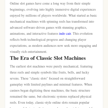
Online slot games have come a long way from their simple
beginnings, evolving into highly immersive digital experiences
enjoyed by millions of players worldwide. What started as basic
mechanical machines with spinning reels has transformed into
advanced software-driven games with stunning graphics,
animations, and interactive features
indo cair
. This evolution
reflects both technological progress and changing player
expectations, as modern audiences now seek more engaging and
visually rich entertainment.
The Era of Classic Slot Machines
The earliest slot machines were purely mechanical, featuring
three reels and simple symbols like fruits, bells, and lucky
sevens. These “classic slots” focused on straightforward
gameplay with limited paylines and minimal features. When
casinos began digitizing these machines, the basic structure
remained the same, but electronic systems replaced physical
reels. Even today, classic-style online slots remain popular