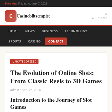
Breaking:
Friday, August 7, 2026
Fri
Casinoblitzempire
C
Aug 7, 2026
HOME
NEWS
BUSINESS
TECHNOLOGY
SPORTS
CASINO
CONTACT
UNCATEGORIZED
The Evolution of Online Slots:
From Classic Reels to 3D Games
admin • April 25, 2026
Introduction to the Journey of Slot
Games