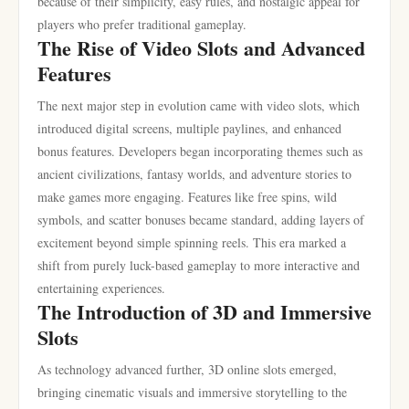
because of their simplicity, easy rules, and nostalgic appeal for
players who prefer traditional gameplay.
The Rise of Video Slots and Advanced
Features
The next major step in evolution came with video slots, which
introduced digital screens, multiple paylines, and enhanced
bonus features. Developers began incorporating themes such as
ancient civilizations, fantasy worlds, and adventure stories to
make games more engaging. Features like free spins, wild
symbols, and scatter bonuses became standard, adding layers of
excitement beyond simple spinning reels. This era marked a
shift from purely luck-based gameplay to more interactive and
entertaining experiences.
The Introduction of 3D and Immersive
Slots
As technology advanced further, 3D online slots emerged,
bringing cinematic visuals and immersive storytelling to the