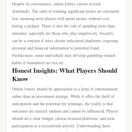
Despite its convenience, online lottery carries several
drawbacks. The odds of winning significant prizes are extremely
low, meaning most players will spend money without ever
hitting a jackpot. There is also the risk of spending more than
intended, especially for those who play impulsively. Security
can be a concern if users choose unlicensed platforms, exposing
personal and financial information to potential fraud.
Furthermore, some individuals may develop gambling-related
habits if boundaries are not set.
Honest Insights: What Players Should
Know
Online lottery should be approached as a form of entertainment
rather than an investment strategy. While it offers the thrill of
anticipation and the potential for winnings, the reality is that
outcomes are entirely random and cannot be influenced. Players
should set a clear budget, choose licensed platforms, and treat
participation as a recreational activity. Understanding these