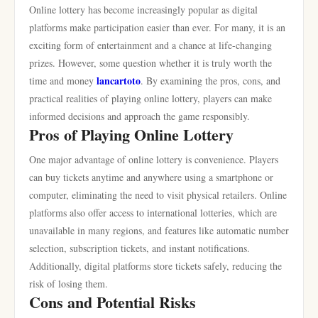
Online lottery has become increasingly popular as digital
platforms make participation easier than ever. For many, it is an
exciting form of entertainment and a chance at life-changing
prizes. However, some question whether it is truly worth the
lancartoto
time and money
. By examining the pros, cons, and
practical realities of playing online lottery, players can make
informed decisions and approach the game responsibly.
Pros of Playing Online Lottery
One major advantage of online lottery is convenience. Players
can buy tickets anytime and anywhere using a smartphone or
computer, eliminating the need to visit physical retailers. Online
platforms also offer access to international lotteries, which are
unavailable in many regions, and features like automatic number
selection, subscription tickets, and instant notifications.
Additionally, digital platforms store tickets safely, reducing the
risk of losing them.
Cons and Potential Risks