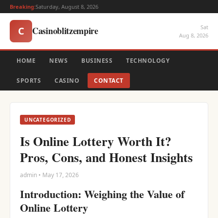
Breaking:
Saturday, August 8, 2026
Sat
Casinoblitzempire
C
Aug 8, 2026
HOME
NEWS
BUSINESS
TECHNOLOGY
SPORTS
CASINO
CONTACT
UNCATEGORIZED
Is Online Lottery Worth It?
Pros, Cons, and Honest Insights
admin • May 17, 2026
Introduction: Weighing the Value of
Online Lottery