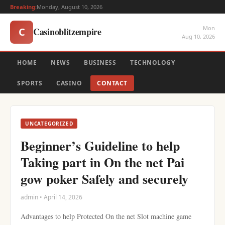
Breaking:
Monday, August 10, 2026
Mon
Casinoblitzempire
C
Aug 10, 2026
HOME
NEWS
BUSINESS
TECHNOLOGY
SPORTS
CASINO
CONTACT
UNCATEGORIZED
Beginner’s Guideline to help
Taking part in On the net Pai
gow poker Safely and securely
admin • April 14, 2026
Advantages to help Protected On the net Slot machine game