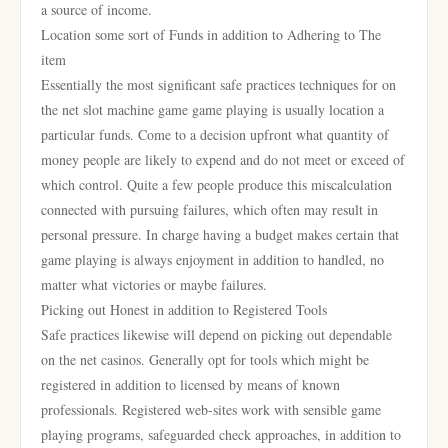
a source of income.
Location some sort of Funds in addition to Adhering to The
item
Essentially the most significant safe practices techniques for on
the net slot machine game game playing is usually location a
particular funds. Come to a decision upfront what quantity of
money people are likely to expend and do not meet or exceed of
which control. Quite a few people produce this miscalculation
connected with pursuing failures, which often may result in
personal pressure. In charge having a budget makes certain that
game playing is always enjoyment in addition to handled, no
matter what victories or maybe failures.
Picking out Honest in addition to Registered Tools
Safe practices likewise will depend on picking out dependable
on the net casinos. Generally opt for tools which might be
registered in addition to licensed by means of known
professionals. Registered web-sites work with sensible game
playing programs, safeguarded check approaches, in addition to