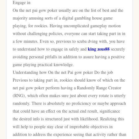
Engage in
On the net pai gow poker usually are on the list of best and the
majority amusing sorts of a digital gambling house game
playing, for rookies. Having uncomplicated gameplay motion
without challenging policies, everyone can start taking part in in
a few minutes. Even so, previous to scuba dving with, you have
king zeus88
to understand how to engage in safely and
securely
avoiding personal pitfalls in addition to assure having a positive
game playing practical knowledge.
Understanding how On the net Pai gow poker Do the job
Previous to taking part in, rookies should know of which on the
net pai gow poker perform having a Randomly Range Creator
(RNG), which often makes sure just about every rotate is utterly
randomly. There is absolutely no proficiency or maybe approach
that could have an effect on the actual end result, significance
the desired info is structured just with likelihood. Realizing this
will help to people stay clear of improbable objectives in
addition to address the experience seeing that activity rather than