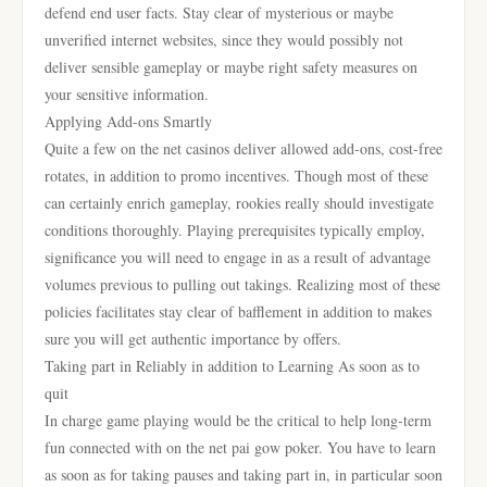
defend end user facts. Stay clear of mysterious or maybe
unverified internet websites, since they would possibly not
deliver sensible gameplay or maybe right safety measures on
your sensitive information.
Applying Add-ons Smartly
Quite a few on the net casinos deliver allowed add-ons, cost-free
rotates, in addition to promo incentives. Though most of these
can certainly enrich gameplay, rookies really should investigate
conditions thoroughly. Playing prerequisites typically employ,
significance you will need to engage in as a result of advantage
volumes previous to pulling out takings. Realizing most of these
policies facilitates stay clear of bafflement in addition to makes
sure you will get authentic importance by offers.
Taking part in Reliably in addition to Learning As soon as to
quit
In charge game playing would be the critical to help long-term
fun connected with on the net pai gow poker. You have to learn
as soon as for taking pauses and taking part in, in particular soon