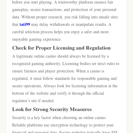
before you start playing. A trustworthy platform ensures fair
gameplay, secure transactions, and protection of your personal
data. Without proper research, you risk falling into unsafe sites
tati99
that
may delay withdrawals or manipulate results. A
careful selection process helps you enjoy a safer and more
enjoyable gaming experience.
Check for Proper Licensing and Regulation
A legitimate online casino should always be licensed by a
recognized gaming authority. Licensing bodies set strict rules to
ensure fairness and player protection. When a casino is
regulated, it must follow standards for responsible gaming and
secure operations. Always look for licensing information at the
bottom of the website and verify it through the official
regulator’s site if needed.
Look for Strong Security Measures
Security is a key factor when choosing an online casino.
Reliable platforms use encryption technology to protect your
financial and personal data. Secure websites typically have SSL