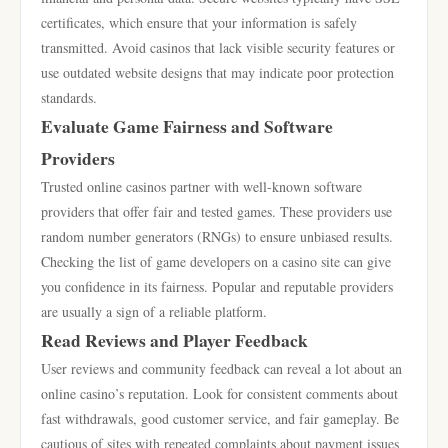
certificates, which ensure that your information is safely
transmitted. Avoid casinos that lack visible security features or
use outdated website designs that may indicate poor protection
standards.
Evaluate Game Fairness and Software
Providers
Trusted online casinos partner with well-known software
providers that offer fair and tested games. These providers use
random number generators (RNGs) to ensure unbiased results.
Checking the list of game developers on a casino site can give
you confidence in its fairness. Popular and reputable providers
are usually a sign of a reliable platform.
Read Reviews and Player Feedback
User reviews and community feedback can reveal a lot about an
online casino’s reputation. Look for consistent comments about
fast withdrawals, good customer service, and fair gameplay. Be
cautious of sites with repeated complaints about payment issues