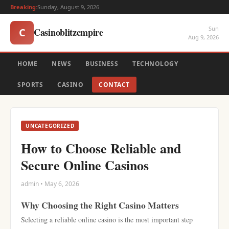
Breaking:
Sunday, August 9, 2026
Sun
Casinoblitzempire
C
Aug 9, 2026
HOME
NEWS
BUSINESS
TECHNOLOGY
SPORTS
CASINO
CONTACT
UNCATEGORIZED
How to Choose Reliable and
Secure Online Casinos
admin • May 6, 2026
Why Choosing the Right Casino Matters
Selecting a reliable online casino is the most important step