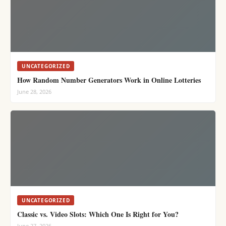
UNCATEGORIZED
How Random Number Generators Work in Online Lotteries
June 28, 2026
UNCATEGORIZED
Classic vs. Video Slots: Which One Is Right for You?
June 27, 2026