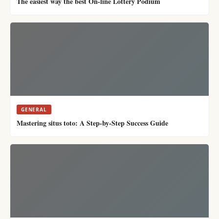
The easiest way the best On-line Lottery Podium
GENERAL
Mastering situs toto: A Step-by-Step Success Guide