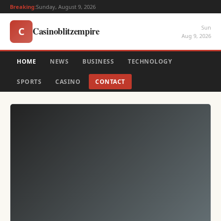
Breaking:
Sunday, August 9, 2026
Sun
Casinoblitzempire
C
Aug 9, 2026
HOME
NEWS
BUSINESS
TECHNOLOGY
SPORTS
CASINO
CONTACT