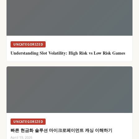
UNCATEGORIZED
Understanding Slot Volatility: High Risk vs Low Risk Games
UNCATEGORIZED
빠른 현금화 솔루션 마이크로페이먼트 캐싱 이해하기
April 19, 2026