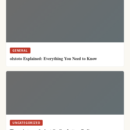
GENERAL
olxtoto Explained: Everything You Need to Know
UNCATEGORIZED