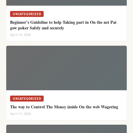
UNCATEGORIZED
Beginner’s Guideline to help Taking part in On the net Pai
gow poker Safely and securely
April 14, 2026
UNCATEGORIZED
The way to Control The Money inside On the web Wagering
April 11, 2026