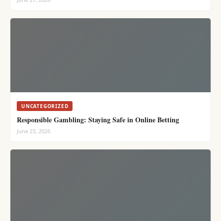
UNCATEGORIZED
Responsible Gambling: Staying Safe in Online Betting
June 23, 2026