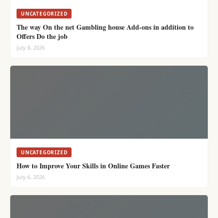
UNCATEGORIZED
The way On the net Gambling house Add-ons in addition to
Offers Do the job
July 8, 2026
UNCATEGORIZED
How to Improve Your Skills in Online Games Faster
July 6, 2026