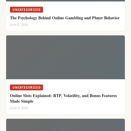
UNCATEGORIZED
The Psychology Behind Online Gambling and Player Behavior
June 8, 2026
UNCATEGORIZED
Online Slots Explained: RTP, Volatility, and Bonus Features
Made Simple
June 4, 2026