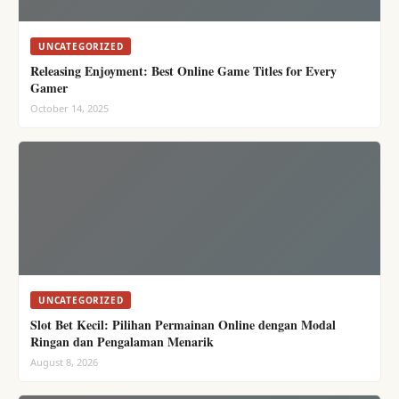
UNCATEGORIZED
Releasing Enjoyment: Best Online Game Titles for Every
Gamer
October 14, 2025
UNCATEGORIZED
Slot Bet Kecil: Pilihan Permainan Online dengan Modal
Ringan dan Pengalaman Menarik
August 8, 2026