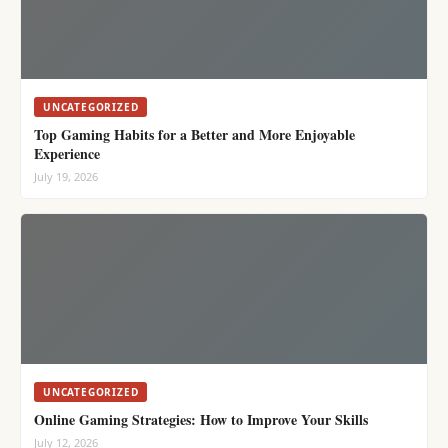
UNCATEGORIZED
Top Gaming Habits for a Better and More Enjoyable
Experience
July 19, 2026
UNCATEGORIZED
Online Gaming Strategies: How to Improve Your Skills
July 12, 2026