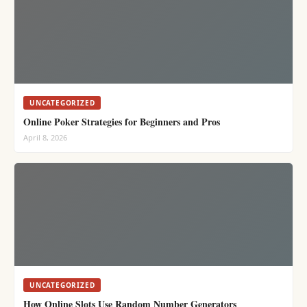
UNCATEGORIZED
Online Poker Strategies for Beginners and Pros
April 8, 2026
UNCATEGORIZED
How Online Slots Use Random Number Generators