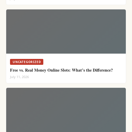
UNCATEGORIZED
Free vs. Real Money Online Slots: What’s the Difference?
July 11, 2026