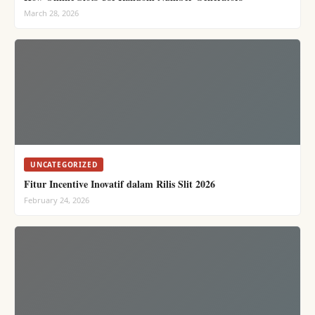
March 28, 2026
UNCATEGORIZED
Fitur Incentive Inovatif dalam Rilis Slit 2026
February 24, 2026