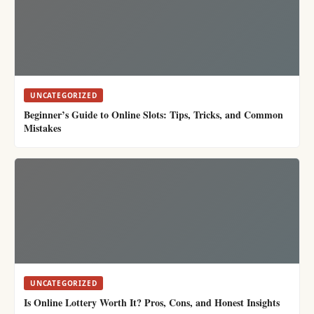
UNCATEGORIZED
Beginner’s Guide to Online Slots: Tips, Tricks, and Common
Mistakes
UNCATEGORIZED
Is Online Lottery Worth It? Pros, Cons, and Honest Insights