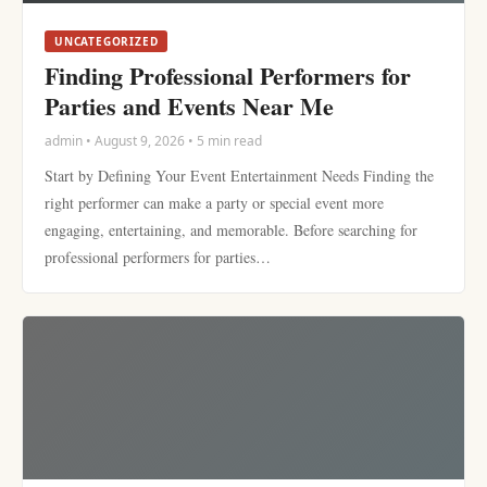
UNCATEGORIZED
Finding Professional Performers for
Parties and Events Near Me
admin • August 9, 2026 • 5 min read
Start by Defining Your Event Entertainment Needs Finding the
right performer can make a party or special event more
engaging, entertaining, and memorable. Before searching for
professional performers for parties…