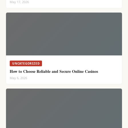
May 17, 2026
UNCATEGORIZED
How to Choose Reliable and Secure Online Casinos
May 6, 2026