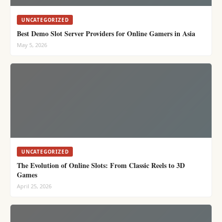
UNCATEGORIZED
Best Demo Slot Server Providers for Online Gamers in Asia
May 5, 2026
UNCATEGORIZED
The Evolution of Online Slots: From Classic Reels to 3D
Games
April 25, 2026