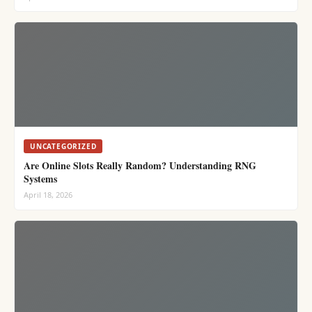
UNCATEGORIZED
Are Online Slots Really Random? Understanding RNG
Systems
April 18, 2026