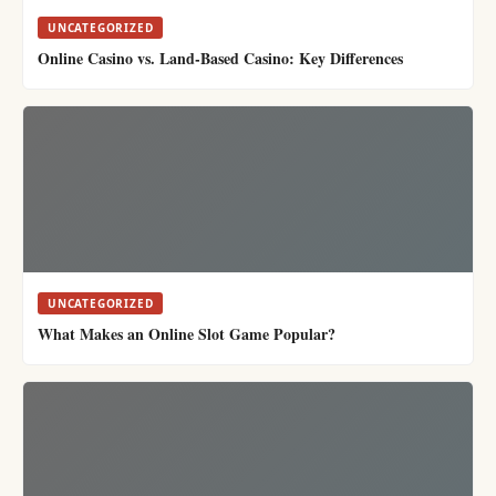
UNCATEGORIZED
Online Casino vs. Land-Based Casino: Key Differences
UNCATEGORIZED
What Makes an Online Slot Game Popular?