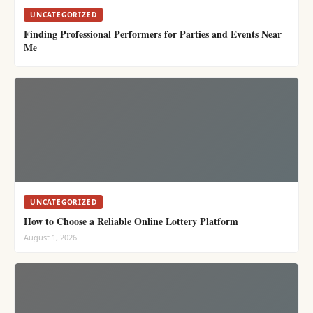
UNCATEGORIZED
Finding Professional Performers for Parties and Events Near
Me
UNCATEGORIZED
How to Choose a Reliable Online Lottery Platform
August 1, 2026