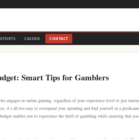
SPORTS
CASINO
CONTACT
Budget: Smart Tips for Gamblers
ho engages in online gaming, regardless of your experience level or just starti
ces, it’s all too easy to overspend your spending and find yourself in a predicam
 budget enables you to experience the thrill of gambling while ensuring that you