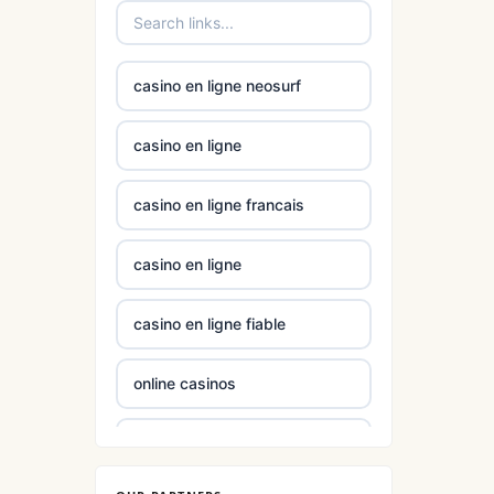
české hráče
gamstop
casinos
bitcoin casinos
casino en ligne neosurf
non
gamstop
bitcoin casinos
casino en ligne
casinos
casino norge
casino en ligne francais
non
gamstop
casino utan spelpaus
casinos
casino en ligne
casino utan spelpaus
non
casino en ligne fiable
gamstop
casinos
lc88
online casinos
non
tr88
casinos not on GamStop
gamstop
casinos