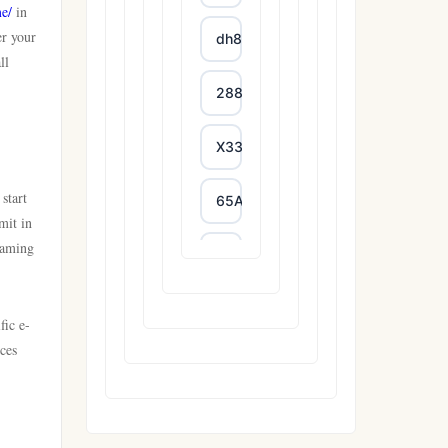
me/
in
er your
dh88.com
ll
288T
X333
start
65A
mit in
gaming
788T
XXGG
fic e-
nces
999E
wbsite
NK88