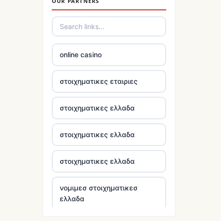
OUR PARTNERS
32win
online casino
i9bet
svenska casinon
com
online casinos UK
utländska casino
online casino
alo
online casinos UK
789
svenska casinon
στοιχηματικες εταιριες
nieuwe online casino zonder
loto
cruks
188
online casino
στοιχηματικες ελλαδα
casino sites
789win
casino utan spelpaus
στοιχηματικες ελλαδα
đăng
non GamStop casinos
nhập
svenska casinon
στοιχηματικες ελλαδα
buitenlandse online casino
b29
zonder cruks
casino utan spelpaus
νομιμεσ στοιχηματικεσ
com
ελλαδα
casino zonder cruks
casino utan spelpaus
card