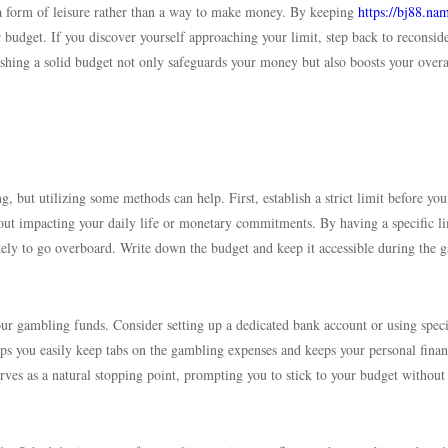
 a form of leisure rather than a way to make money. By keeping
https://bj88.na
 budget. If you discover yourself approaching your limit, step back to reconsid
shing a solid budget not only safeguards your money but also boosts your overa
 but utilizing some methods can help. First, establish a strict limit before you 
ut impacting your daily life or monetary commitments. By having a specific li
kely to go overboard. Write down the budget and keep it accessible during the 
your gambling funds. Consider setting up a dedicated bank account or using speci
helps you easily keep tabs on the gambling expenses and keeps your personal fina
erves as a natural stopping point, prompting you to stick to your budget without