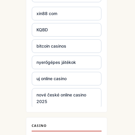
xin88 com
non
gamstop
casinos
KQBD
non
bitcoin casinos
gamstop
casinos
nyerőgépes játékok
non
uj online casino
gamstop
casinos
nové české online casino
2025
non
gamstop
nové české online casino
casinos
CASINO
zahraniční casina s licencí pro
non