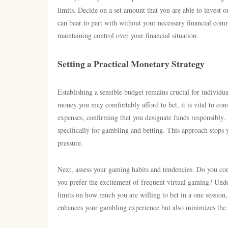
limits. Decide on a set amount that you are able to inves
can bear to part with without your necessary financial com
maintaining control over your financial situation.
Setting a Practical Monetary Strategy
Establishing a sensible budget remains crucial for individu
money you may comfortably afford to bet, it is vital to co
expenses, confirming that you designate funds responsibly.
specifically for gambling and betting. This approach stop
pressure.
Next, assess your gaming habits and tendencies. Do you cons
you prefer the excitement of frequent virtual gaming? Unde
limits on how much you are willing to bet in a one session
enhances your gambling experience but also minimizes the r