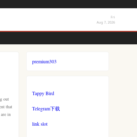
Fri
Aug 7, 2026
premium303
Tappy Bird
ng out
ent that
Telegram下载
 are in
link slot