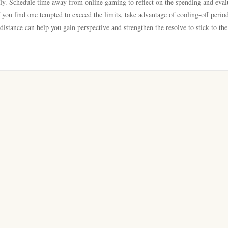
rly. Schedule time away from online gaming to reflect on the spending and eval
 you find one tempted to exceed the limits, take advantage of cooling-off perio
istance can help you gain perspective and strengthen the resolve to stick to the