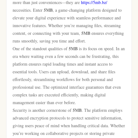
more than just conveniences—they are
https://5mb.bz/
5MB
necessities. Enter
, a game-changing platform designed to
elevate your digital experience with seamless performance and
innovative features. Whether you’re managing files, streaming
5MB
content, or connecting with your team,
ensures everything
runs smoothly, saving you time and effort.
5MB
One of the standout qualities of
is its focus on speed. In an
era where waiting even a few seconds can be frustrating, this
platform ensures rapid loading times and instant access to
essential tools. Users can upload, download, and share files
effortlessly, streamlining workflows for both personal and
professional use. The optimized interface guarantees that even
complex tasks are executed efficiently, making digital
management easier than ever before.
5MB
Security is another cornerstone of
. The platform employs
advanced encryption protocols to protect sensitive information,
giving users peace of mind when handling critical data. Whether
you’re working on collaborative projects or storing private