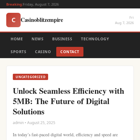
Breaking:
Friday, August 7, 2026
Fri
Casinoblitzempire
C
Aug 7, 2026
HOME
NEWS
BUSINESS
TECHNOLOGY
SPORTS
CASINO
CONTACT
UNCATEGORIZED
Unlock Seamless Efficiency with
5MB: The Future of Digital
Solutions
admin • August 25, 2025
In today’s fast-paced digital world, efficiency and speed are