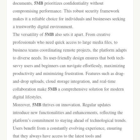
5MB
documents,
prioritizes confidentiality without
compromising performance. This robust security framework
makes it a reliable choice for individuals and businesses seeking
a trustworthy digital environment.
5MB
The versatility of
also sets it apart. From creative
professionals who need quick access to large media files, to
business teams coordinating remote projects, the platform adapts
to diverse needs. Its user-friendly design ensures that both tech-
savvy users and beginners can navigate effortlessly, maximizing
productivity and minimizing frustration. Features such as drag-
and-drop uploads, cloud storage integration, and real-time
5MB
collaboration make
a comprehensive solution for modern
digital lifestyles.
5MB
Moreover,
thrives on innovation. Regular updates
introduce new functionalities and enhancements, reflecting the
platform’s commitment to staying ahead of technological trends.
Users benefit from a constantly evolving experience, ensuring
that they always have access to the latest tools and