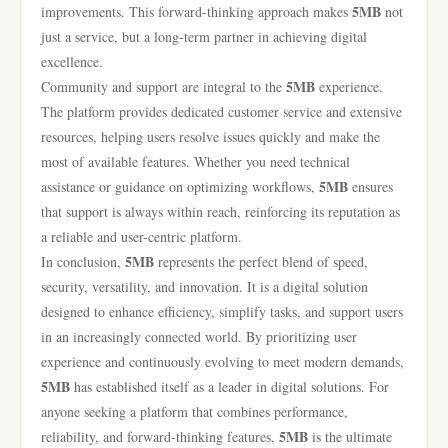
5MB
improvements. This forward-thinking approach makes
not
just a service, but a long-term partner in achieving digital
excellence.
5MB
Community and support are integral to the
experience.
The platform provides dedicated customer service and extensive
resources, helping users resolve issues quickly and make the
most of available features. Whether you need technical
5MB
assistance or guidance on optimizing workflows,
ensures
that support is always within reach, reinforcing its reputation as
a reliable and user-centric platform.
5MB
In conclusion,
represents the perfect blend of speed,
security, versatility, and innovation. It is a digital solution
designed to enhance efficiency, simplify tasks, and support users
in an increasingly connected world. By prioritizing user
experience and continuously evolving to meet modern demands,
5MB
has established itself as a leader in digital solutions. For
anyone seeking a platform that combines performance,
5MB
reliability, and forward-thinking features,
is the ultimate