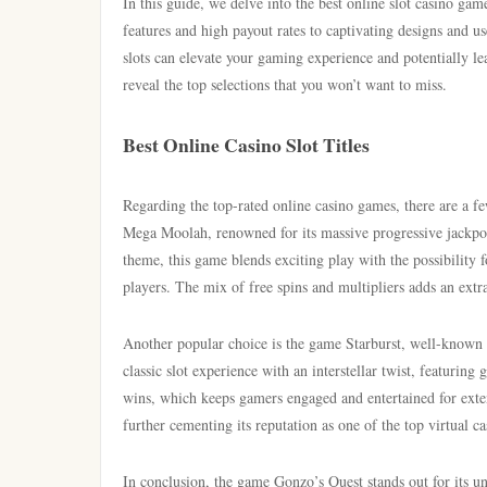
In this guide, we delve into the best online slot casino g
features and high payout rates to captivating designs and us
slots can elevate your gaming experience and potentially lea
reveal the top selections that you won’t want to miss.
Best Online Casino Slot Titles
Regarding the top-rated online casino games, there are a few
Mega Moolah, renowned for its massive progressive jackpots
theme, this game blends exciting play with the possibility
players. The mix of free spins and multipliers adds an extra 
Another popular choice is the game Starburst, well-known f
classic slot experience with an interstellar twist, featuring
wins, which keeps gamers engaged and entertained for extende
further cementing its reputation as one of the top virtual c
In conclusion, the game Gonzo’s Quest stands out for its un