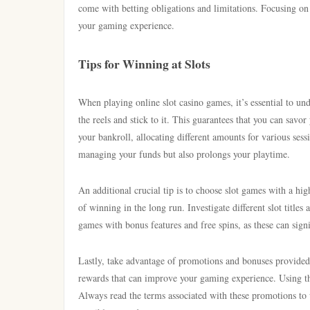
come with betting obligations and limitations. Focusing on t
your gaming experience.
Tips for Winning at Slots
When playing online slot casino games, it’s essential to un
the reels and stick to it. This guarantees that you can sa
your bankroll, allocating different amounts for various ses
managing your funds but also prolongs your playtime.
An additional crucial tip is to choose slot games with a hi
of winning in the long run. Investigate different slot titles
games with bonus features and free spins, as these can sign
Lastly, take advantage of promotions and bonuses provided
rewards that can improve your gaming experience. Using th
Always read the terms associated with these promotions to