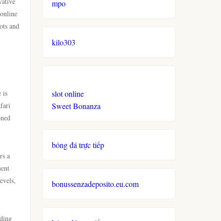
vative
mpo
 online
lots and
kilo303
 is
slot online
fari
Sweet Bonanza
oned
bóng đá trực tiếp
rs a
uent
evels,
bonussenzadeposito.eu.com
ading