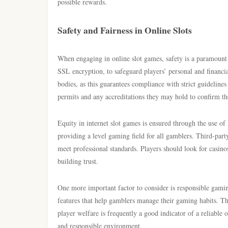
possible rewards.
Safety and Fairness in Online Slots
When engaging in online slot games, safety is a paramount p
SSL encryption, to safeguard players’ personal and financial
bodies, as this guarantees compliance with strict guidelines
permits and any accreditations they may hold to confirm the
Equity in internet slot games is ensured through the use o
providing a level gaming field for all gamblers. Third-part
meet professional standards. Players should look for casinos 
building trust.
One more important factor to consider is responsible gam
features that help gamblers manage their gaming habits. Th
player welfare is frequently a good indicator of a reliable 
and responsible environment.