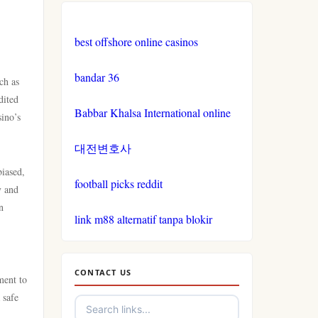
TR88
best offshore online casinos
Trang
chủ
bandar 36
ch as
dited
phjoy.io
Babbar Khalsa International online
sino’s
tg88
대전변호사
biased,
https://go8.center/
football picks reddit
y and
n
non
link m88 alternatif tanpa blokir
gamstop
casinos
CONTACT US
ment to
non
 safe
gamstop
casinos