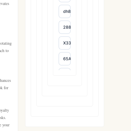
evates
dh88.com
288T
rotating
X333
ach to
65A
788T
chances
ok for
XXGG
999E
oyalty
sks.
wbsite
e your
NK88