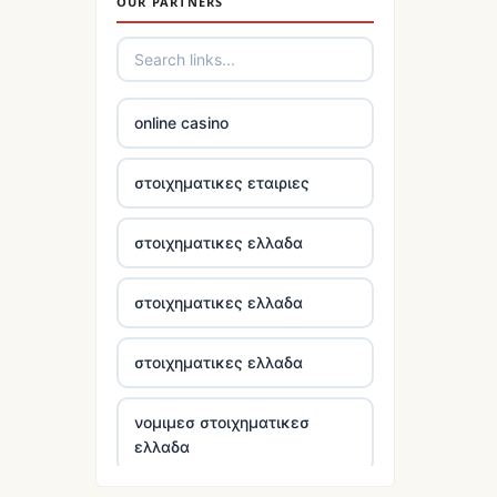
OUR PARTNERS
32win
online casino
i9bet
svenska casinon
com
online casinos UK
utländska casino
online casino
alo
online casinos UK
789
svenska casinon
στοιχηματικες εταιριες
nieuwe online casino zonder
loto
cruks
188
online casino
στοιχηματικες ελλαδα
casino sites
789win
casino utan spelpaus
στοιχηματικες ελλαδα
đăng
non GamStop casinos
nhập
svenska casinon
στοιχηματικες ελλαδα
buitenlandse online casino
b29
zonder cruks
casino utan spelpaus
νομιμεσ στοιχηματικεσ
com
ελλαδα
casino zonder cruks
casino utan spelpaus
card