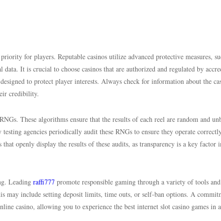
riority for players. Reputable casinos utilize advanced protective measures, su
 data. It is crucial to choose casinos that are authorized and regulated by accre
 designed to protect player interests. Always check for information about the ca
ir credibility.
f RNGs. These algorithms ensure that the results of each reel are random and un
y testing agencies periodically audit these RNGs to ensure they operate correctl
that openly display the results of these audits, as transparency is a key factor i
ing. Leading
raffi777
promote responsible gaming through a variety of tools and
is may include setting deposit limits, time outs, or self-ban options. A commit
online casino, allowing you to experience the best internet slot casino games in a