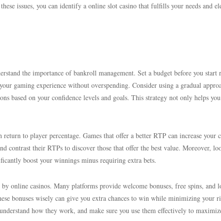
hese issues, you can identify a online slot casino that fulfills your needs and el
derstand the importance of bankroll management. Set a budget before you start 
vor your gaming experience without overspending. Consider using a gradual appro
sions based on your confidence levels and goals. This strategy not only helps you
gh return to player percentage. Games that offer a better RTP can increase your 
 and contrast their RTPs to discover those that offer the best value. Moreover, lo
ificantly boost your winnings minus requiring extra bets.
 by online casinos. Many platforms provide welcome bonuses, free spins, and l
ese bonuses wisely can give you extra chances to win while minimizing your ri
 understand how they work, and make sure you use them effectively to maximiz