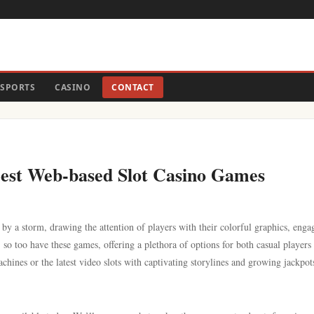
SPORTS
CASINO
CONTACT
Best Web-based Slot Casino Games
y a storm, drawing the attention of players with their colorful graphics, enga
so too have these games, offering a plethora of options for both casual players
chines or the latest video slots with captivating storylines and growing jackpot