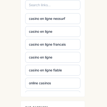
české hráče
gamstop
casinos
bitcoin casinos
casino en ligne neosurf
non
gamstop
bitcoin casinos
casino en ligne
casinos
casino norge
casino en ligne francais
non
gamstop
casino utan spelpaus
casinos
casino en ligne
casino utan spelpaus
non
casino en ligne fiable
gamstop
casinos
lc88
online casinos
non
tr88
casinos not on GamStop
gamstop
casinos