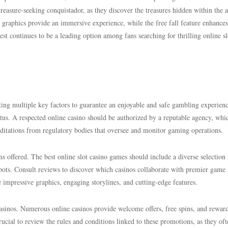
treasure-seeking conquistador, as they discover the treasures hidden within the 
graphics provide an immersive experience, while the free fall feature enhances
st continues to be a leading option among fans searching for thrilling online sl
ating multiple key factors to guarantee an enjoyable and safe gambling experienc
tus. A respected online casino should be authorized by a reputable agency, whi
ditations from regulatory bodies that oversee and monitor gaming operations.
ns offered. The best online slot casino games should include a diverse selection 
pots. Consult reviews to discover which casinos collaborate with premier game
re impressive graphics, engaging storylines, and cutting-edge features.
 casinos. Numerous online casinos provide welcome offers, free spins, and rewar
cial to review the rules and conditions linked to these promotions, as they oft