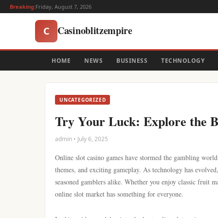
Breaking:
Friday, August 7, 2026
Casinoblitzempire
C
HOME
NEWS
BUSINESS
TECHNOLOGY
UNCATEGORIZED
Try Your Luck: Explore the 
admin • July 6, 2025
Online slot casino games have stormed the gambling world b
themes, and exciting gameplay. As technology has evolved, 
seasoned gamblers alike. Whether you enjoy classic fruit ma
online slot market has something for everyone.