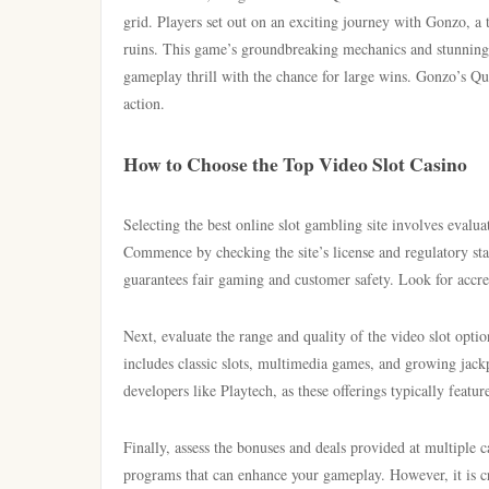
grid. Players set out on an exciting journey with Gonzo, a 
ruins. This game’s groundbreaking mechanics and stunning 
gameplay thrill with the chance for large wins. Gonzo’s Que
action.
How to Choose the Top Video Slot Casino
Selecting the best online slot gambling site involves evalu
Commence by checking the site’s license and regulatory sta
guarantees fair gaming and customer safety. Look for accre
Next, evaluate the range and quality of the video slot optio
includes classic slots, multimedia games, and growing jack
developers like Playtech, as these offerings typically featu
Finally, assess the bonuses and deals provided at multiple
programs that can enhance your gameplay. However, it is cru