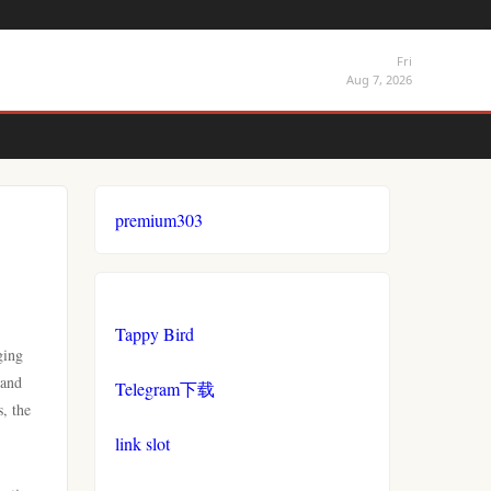
Fri
Aug 7, 2026
premium303
Tappy Bird
ging
 and
Telegram下载
s, the
link slot