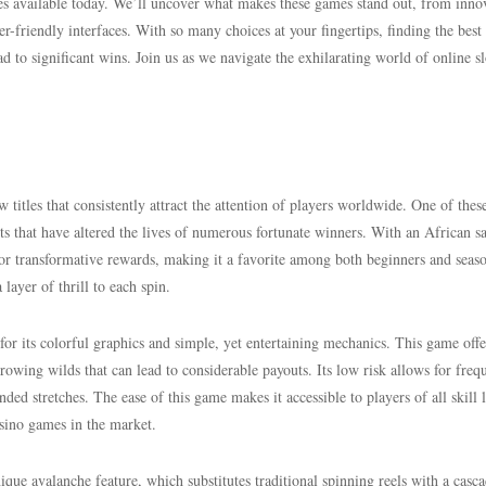
ames available today. We’ll uncover what makes these games stand out, from inno
er-friendly interfaces. With so many choices at your fingertips, finding the best
d to significant wins. Join us as we navigate the exhilarating world of online s
 titles that consistently attract the attention of players worldwide. One of these
 that have altered the lives of numerous fortunate winners. With an African sa
 for transformative rewards, making it a favorite among both beginners and seas
layer of thrill to each spin.
or its colorful graphics and simple, yet entertaining mechanics. This game offe
 growing wilds that can lead to considerable payouts. Its low risk allows for freq
d stretches. The ease of this game makes it accessible to players of all skill l
asino games in the market.
ique avalanche feature, which substitutes traditional spinning reels with a casc