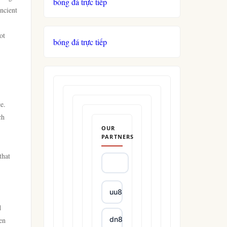
bóng đá trực tiếp
ancient
ot
bóng đá trực tiếp
e.
ch
OUR
PARTNERS
that
uu88.com
d
dn88
en