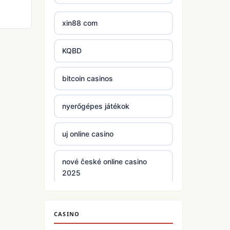
xin88 com
non
gamstop
casinos
KQBD
non
bitcoin casinos
gamstop
casinos
nyerőgépes játékok
non
uj online casino
gamstop
casinos
nové české online casino
2025
non
gamstop
nové české online casino
casinos
CASINO
zahraniční casina s licencí pro
non