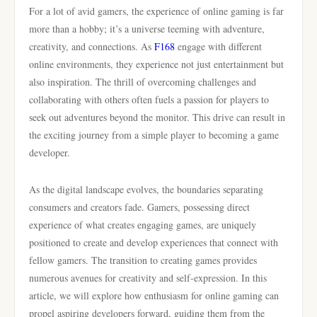
For a lot of avid gamers, the experience of online gaming is far
more than a hobby; it’s a universe teeming with adventure,
creativity, and connections. As
F168
engage with different
online environments, they experience not just entertainment but
also inspiration. The thrill of overcoming challenges and
collaborating with others often fuels a passion for players to
seek out adventures beyond the monitor. This drive can result in
the exciting journey from a simple player to becoming a game
developer.
As the digital landscape evolves, the boundaries separating
consumers and creators fade. Gamers, possessing direct
experience of what creates engaging games, are uniquely
positioned to create and develop experiences that connect with
fellow gamers. The transition to creating games provides
numerous avenues for creativity and self-expression. In this
article, we will explore how enthusiasm for online gaming can
propel aspiring developers forward, guiding them from the