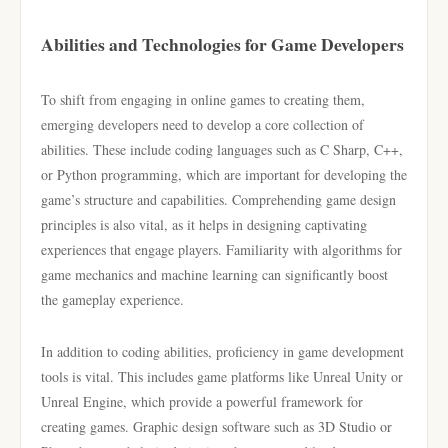
Abilities and Technologies for Game Developers
To shift from engaging in online games to creating them,
emerging developers need to develop a core collection of
abilities. These include coding languages such as C Sharp, C++,
or Python programming, which are important for developing the
game’s structure and capabilities. Comprehending game design
principles is also vital, as it helps in designing captivating
experiences that engage players. Familiarity with algorithms for
game mechanics and machine learning can significantly boost
the gameplay experience.
In addition to coding abilities, proficiency in game development
tools is vital. This includes game platforms like Unreal Unity or
Unreal Engine, which provide a powerful framework for
creating games. Graphic design software such as 3D Studio or