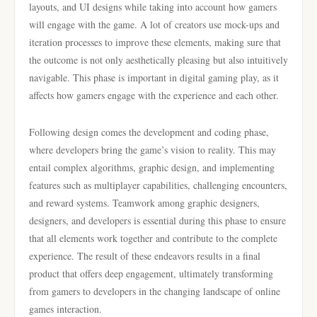
layouts, and UI designs while taking into account how gamers
will engage with the game. A lot of creators use mock-ups and
iteration processes to improve these elements, making sure that
the outcome is not only aesthetically pleasing but also intuitively
navigable. This phase is important in digital gaming play, as it
affects how gamers engage with the experience and each other.
Following design comes the development and coding phase,
where developers bring the game’s vision to reality. This may
entail complex algorithms, graphic design, and implementing
features such as multiplayer capabilities, challenging encounters,
and reward systems. Teamwork among graphic designers,
designers, and developers is essential during this phase to ensure
that all elements work together and contribute to the complete
experience. The result of these endeavors results in a final
product that offers deep engagement, ultimately transforming
from gamers to developers in the changing landscape of online
games interaction.