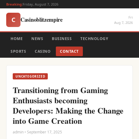
Breaking:
Friday, August 7, 2026
Fri
Casinoblitzempire
C
Aug 7, 2026
HOME
NEWS
BUSINESS
TECHNOLOGY
SPORTS
CASINO
CONTACT
UNCATEGORIZED
Transitioning from Gaming
Enthusiasts becoming
Developers: Making the Change
into Game Creation
admin • September 17, 2025