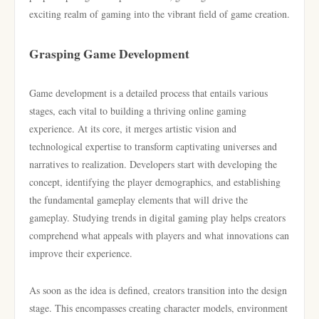
exciting realm of gaming into the vibrant field of game creation.
Grasping Game Development
Game development is a detailed process that entails various
stages, each vital to building a thriving online gaming
experience. At its core, it merges artistic vision and
technological expertise to transform captivating universes and
narratives to realization. Developers start with developing the
concept, identifying the player demographics, and establishing
the fundamental gameplay elements that will drive the
gameplay. Studying trends in digital gaming play helps creators
comprehend what appeals with players and what innovations can
improve their experience.
As soon as the idea is defined, creators transition into the design
stage. This encompasses creating character models, environment