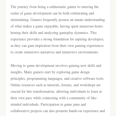
The journey from being a enthusiastic gamer to entering the
realm of game development can be both exhilarating and
intimidating. Gamers frequently possess an innate understanding
of what makes a game enjoyable, having spent numerous hours
honing their skills and analyzing gameplay dynamics. This
experience provides a strong foundation for aspiring developers,
as they can gain inspiration from their own gaming experiences
to create immersive narratives and immersive environments.
Moving to game development involves gaining new skills and
insights. Many gamers start by exploring game design
principles, programming languages, and creative software tools.
Online resources such as tutorials, forums, and workshops are
crucial for this transformation, allowing individuals to learn at
their own pace while connecting with a community of like-
minded individuals. Participation in game jams and
collaborative projects can also promote hands-on experience and