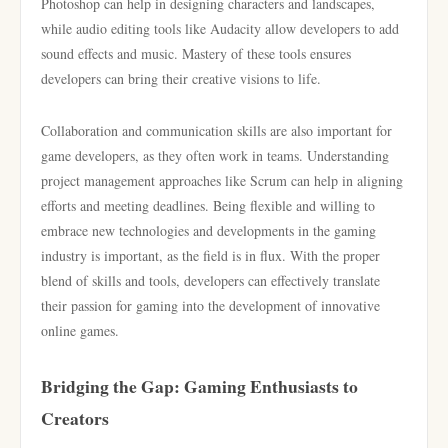
Photoshop can help in designing characters and landscapes,
while audio editing tools like Audacity allow developers to add
sound effects and music. Mastery of these tools ensures
developers can bring their creative visions to life.
Collaboration and communication skills are also important for
game developers, as they often work in teams. Understanding
project management approaches like Scrum can help in aligning
efforts and meeting deadlines. Being flexible and willing to
embrace new technologies and developments in the gaming
industry is important, as the field is in flux. With the proper
blend of skills and tools, developers can effectively translate
their passion for gaming into the development of innovative
online games.
Bridging the Gap: Gaming Enthusiasts to
Creators