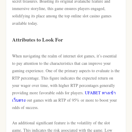
secret treasures. Boasting its original avalanche feature and
immersive storyline, this game ensures players engaged,
solidifying its place among the top online slot casino games
available today.
Attributes to Look For
When navigating the realm of internet slot games, it’s essential
to pay attention to the characteristics that can improve your
gaming experience. One of the primary aspects to evaluate is the
RTP percentage. This figure indicates the expected return on
your wager over time, with higher RTP percentages generally
providing more favorable odds for players.
UFABET ทางเข้า
เว็บตรง
out games with an RTP of 95% or more to boost your
odds of success.
An additional significant feature is the volatility of the slot
game. This indicates the risk associated with the game. Low