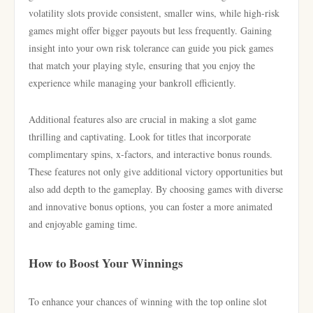
volatility slots provide consistent, smaller wins, while high-risk
games might offer bigger payouts but less frequently. Gaining
insight into your own risk tolerance can guide you pick games
that match your playing style, ensuring that you enjoy the
experience while managing your bankroll efficiently.
Additional features also are crucial in making a slot game
thrilling and captivating. Look for titles that incorporate
complimentary spins, x-factors, and interactive bonus rounds.
These features not only give additional victory opportunities but
also add depth to the gameplay. By choosing games with diverse
and innovative bonus options, you can foster a more animated
and enjoyable gaming time.
How to Boost Your Winnings
To enhance your chances of winning with the top online slot