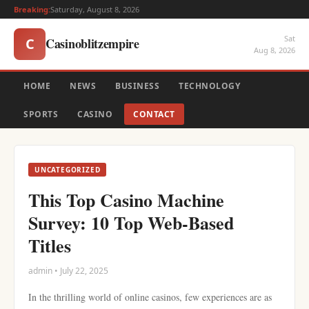
Breaking:
Saturday, August 8, 2026
Sat
Casinoblitzempire
C
Aug 8, 2026
HOME
NEWS
BUSINESS
TECHNOLOGY
SPORTS
CASINO
CONTACT
UNCATEGORIZED
This Top Casino Machine
Survey: 10 Top Web-Based
Titles
admin • July 22, 2025
In the thrilling world of online casinos, few experiences are as