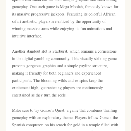
gameplay. One such game is Mega Moolah, famously known for
its massive progressive jackpots. Featuring its colorful African
safari aesthetic, players are enticed by the opportunity of
winning massive sums while enjoying its fun animations and
intuitive interface.
Another standout slot is Starburst, which remains a cornerstone
in the digital gambling community. This visually striking game
presents gorgeous graphics and a simple payline structure,
making it friendly for both beginners and experienced
participants. The blooming wilds and re-spins keep the
excitement high, guaranteeing players are continuously
entertained as they turn the reels.
Make sure to try Gonzo’s Quest, a game that combines thrilling
gameplay with an exploratory theme. Players follow Gonzo, the
Spanish conqueror, on his search for gold in a temple filled with