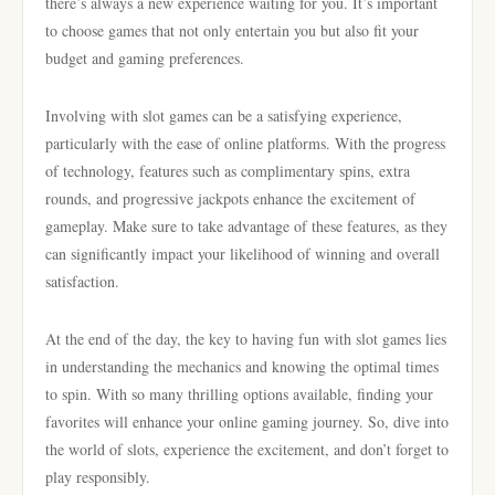
there’s always a new experience waiting for you. It’s important
to choose games that not only entertain you but also fit your
budget and gaming preferences.
Involving with slot games can be a satisfying experience,
particularly with the ease of online platforms. With the progress
of technology, features such as complimentary spins, extra
rounds, and progressive jackpots enhance the excitement of
gameplay. Make sure to take advantage of these features, as they
can significantly impact your likelihood of winning and overall
satisfaction.
At the end of the day, the key to having fun with slot games lies
in understanding the mechanics and knowing the optimal times
to spin. With so many thrilling options available, finding your
favorites will enhance your online gaming journey. So, dive into
the world of slots, experience the excitement, and don’t forget to
play responsibly.