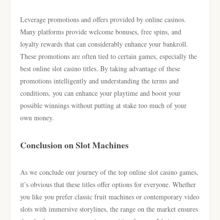
Leverage promotions and offers provided by online casinos.
Many platforms provide welcome bonuses, free spins, and
loyalty rewards that can considerably enhance your bankroll.
These promotions are often tied to certain games, especially the
best online slot casino titles. By taking advantage of these
promotions intelligently and understanding the terms and
conditions, you can enhance your playtime and boost your
possible winnings without putting at stake too much of your
own money.
Conclusion on Slot Machines
As we conclude our journey of the top online slot casino games,
it’s obvious that these titles offer options for everyone. Whether
you like you prefer classic fruit machines or contemporary video
slots with immersive storylines, the range on the market ensures