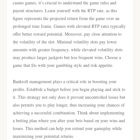
casino games, it’s crucial to understand the game rules and
payout structures. Learn yourself with the RTP rate, as this
figure represents the projected return from the game over an
prolonged time frame. Games with elevated RTP rates typically
offer better reward potential. Moreover, pay close attention to
the volatility of the slot. Minimal volatility slots pay lower
amounts with greater frequency, while elevated volatility slots
may produce larger jackpots but less frequent wins. Choose a
game that fits with your gambling style and risk appetite.
Bankroll management plays a critical role in boosting your
profits. Establish a budget before you begin playing and stick to
it. This strategy not only does it prevent uncontrolled losses but
also permits you to play longer, thus increasing your chances of
achieving a successful combination. Think about implementing
a betting plan where you alter your bets based on your wins and
losses. This method can help you extend your gameplay while
maximizing your potential returns.