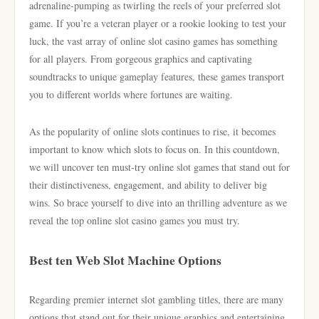
adrenaline-pumping as twirling the reels of your preferred slot
game. If you’re a veteran player or a rookie looking to test your
luck, the vast array of online slot casino games has something
for all players. From gorgeous graphics and captivating
soundtracks to unique gameplay features, these games transport
you to different worlds where fortunes are waiting.
As the popularity of online slots continues to rise, it becomes
important to know which slots to focus on. In this countdown,
we will uncover ten must-try online slot games that stand out for
their distinctiveness, engagement, and ability to deliver big
wins. So brace yourself to dive into an thrilling adventure as we
reveal the top online slot casino games you must try.
Best ten Web Slot Machine Options
Regarding premier internet slot gambling titles, there are many
options that stand out for their unique graphics and entertaining