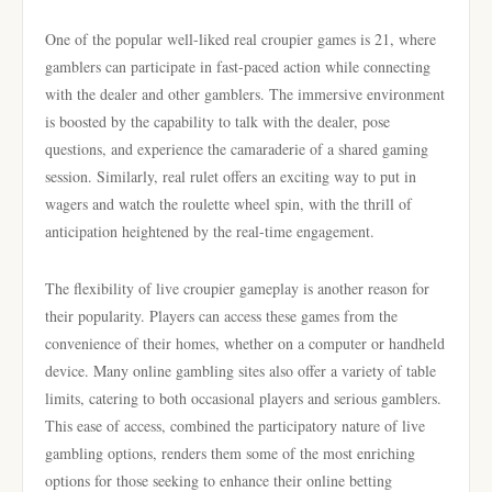
One of the popular well-liked real croupier games is 21, where
gamblers can participate in fast-paced action while connecting
with the dealer and other gamblers. The immersive environment
is boosted by the capability to talk with the dealer, pose
questions, and experience the camaraderie of a shared gaming
session. Similarly, real rulet offers an exciting way to put in
wagers and watch the roulette wheel spin, with the thrill of
anticipation heightened by the real-time engagement.
The flexibility of live croupier gameplay is another reason for
their popularity. Players can access these games from the
convenience of their homes, whether on a computer or handheld
device. Many online gambling sites also offer a variety of table
limits, catering to both occasional players and serious gamblers.
This ease of access, combined the participatory nature of live
gambling options, renders them some of the most enriching
options for those seeking to enhance their online betting