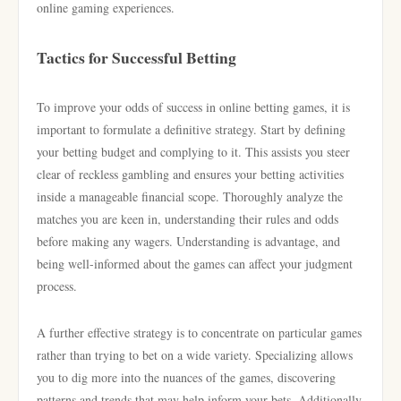
online gaming experiences.
Tactics for Successful Betting
To improve your odds of success in online betting games, it is
important to formulate a definitive strategy. Start by defining
your betting budget and complying to it. This assists you steer
clear of reckless gambling and ensures your betting activities
inside a manageable financial scope. Thoroughly analyze the
matches you are keen in, understanding their rules and odds
before making any wagers. Understanding is advantage, and
being well-informed about the games can affect your judgment
process.
A further effective strategy is to concentrate on particular games
rather than trying to bet on a wide variety. Specializing allows
you to dig more into the nuances of the games, discovering
patterns and trends that may help inform your bets. Additionally,