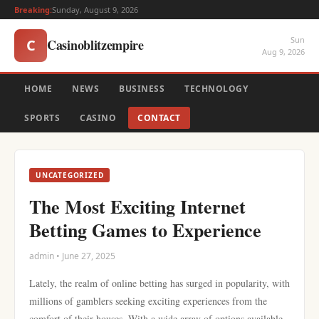
Breaking:
Sunday, August 9, 2026
Sun
Casinoblitzempire
C
Aug 9, 2026
HOME
NEWS
BUSINESS
TECHNOLOGY
SPORTS
CASINO
CONTACT
UNCATEGORIZED
The Most Exciting Internet
Betting Games to Experience
admin • June 27, 2025
Lately, the realm of online betting has surged in popularity, with
millions of gamblers seeking exciting experiences from the
comfort of their houses. With a wide array of options available,