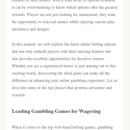
it can be overwhelming to know which options offer the greatest
rewards. Players are not just looking for amusement; they want
the opportunity to win real money while enjoying various play
mechanics and designs.
In this manual, we will explore the finest online betting options
that not only enthrall players with their enticing features but
also provide excellent opportunities for lucrative returns.
Whether you are a experienced bettor or just starting out to this
exciting world, discovering the ideal game can make all the
difference in enhancing your online gambling experience. Let us
dive into some of the top choices that promise adventure and
rewards.
Leading Gambling Games for Wagering
When it comes to the top web-based betting games, gambling