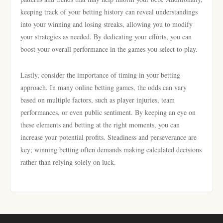
keeping track of your betting history can reveal understandings
into your winning and losing streaks, allowing you to modify
your strategies as needed. By dedicating your efforts, you can
boost your overall performance in the games you select to play.
Lastly, consider the importance of timing in your betting
approach. In many online betting games, the odds can vary
based on multiple factors, such as player injuries, team
performances, or even public sentiment. By keeping an eye on
these elements and betting at the right moments, you can
increase your potential profits. Steadiness and perseverance are
key; winning betting often demands making calculated decisions
rather than relying solely on luck.