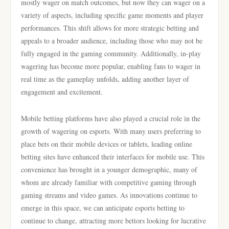
mostly wager on match outcomes, but now they can wager on a
variety of aspects, including specific game moments and player
performances. This shift allows for more strategic betting and
appeals to a broader audience, including those who may not be
fully engaged in the gaming community. Additionally, in-play
wagering has become more popular, enabling fans to wager in
real time as the gameplay unfolds, adding another layer of
engagement and excitement.
Mobile betting platforms have also played a crucial role in the
growth of wagering on esports. With many users preferring to
place bets on their mobile devices or tablets, leading online
betting sites have enhanced their interfaces for mobile use. This
convenience has brought in a younger demographic, many of
whom are already familiar with competitive gaming through
gaming streams and video games. As innovations continue to
emerge in this space, we can anticipate esports betting to
continue to change, attracting more bettors looking for lucrative