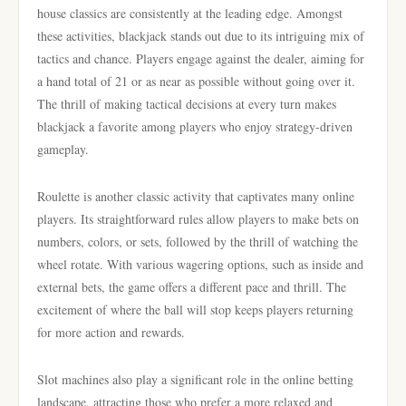
house classics are consistently at the leading edge. Amongst
these activities, blackjack stands out due to its intriguing mix of
tactics and chance. Players engage against the dealer, aiming for
a hand total of 21 or as near as possible without going over it.
The thrill of making tactical decisions at every turn makes
blackjack a favorite among players who enjoy strategy-driven
gameplay.
Roulette is another classic activity that captivates many online
players. Its straightforward rules allow players to make bets on
numbers, colors, or sets, followed by the thrill of watching the
wheel rotate. With various wagering options, such as inside and
external bets, the game offers a different pace and thrill. The
excitement of where the ball will stop keeps players returning
for more action and rewards.
Slot machines also play a significant role in the online betting
landscape, attracting those who prefer a more relaxed and