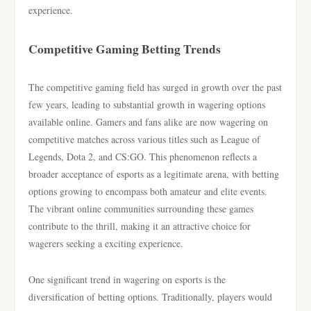
experience.
Competitive Gaming Betting Trends
The competitive gaming field has surged in growth over the past
few years, leading to substantial growth in wagering options
available online. Gamers and fans alike are now wagering on
competitive matches across various titles such as League of
Legends, Dota 2, and CS:GO. This phenomenon reflects a
broader acceptance of esports as a legitimate arena, with betting
options growing to encompass both amateur and elite events.
The vibrant online communities surrounding these games
contribute to the thrill, making it an attractive choice for
wagerers seeking a exciting experience.
One significant trend in wagering on esports is the
diversification of betting options. Traditionally, players would