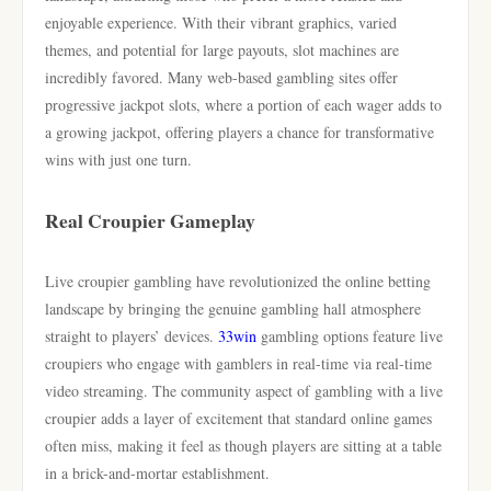
enjoyable experience. With their vibrant graphics, varied
themes, and potential for large payouts, slot machines are
incredibly favored. Many web-based gambling sites offer
progressive jackpot slots, where a portion of each wager adds to
a growing jackpot, offering players a chance for transformative
wins with just one turn.
Real Croupier Gameplay
Live croupier gambling have revolutionized the online betting
landscape by bringing the genuine gambling hall atmosphere
straight to players’ devices.
33win
gambling options feature live
croupiers who engage with gamblers in real-time via real-time
video streaming. The community aspect of gambling with a live
croupier adds a layer of excitement that standard online games
often miss, making it feel as though players are sitting at a table
in a brick-and-mortar establishment.