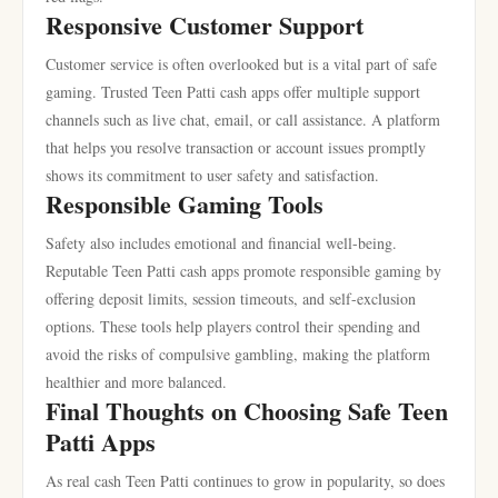
Responsive Customer Support
Customer service is often overlooked but is a vital part of safe
gaming. Trusted Teen Patti cash apps offer multiple support
channels such as live chat, email, or call assistance. A platform
that helps you resolve transaction or account issues promptly
shows its commitment to user safety and satisfaction.
Responsible Gaming Tools
Safety also includes emotional and financial well-being.
Reputable Teen Patti cash apps promote responsible gaming by
offering deposit limits, session timeouts, and self-exclusion
options. These tools help players control their spending and
avoid the risks of compulsive gambling, making the platform
healthier and more balanced.
Final Thoughts on Choosing Safe Teen
Patti Apps
As real cash Teen Patti continues to grow in popularity, so does