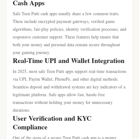
Cash Apps
Safe Teen Patti cash apps usually share a few common traits.
These include encrypted payment gateways, verified game
algorithms, fair-play policies, identity verification processes, and
responsive customer support. These features help ensure that
both your money and personal data remain secure throughout
your gaming journey.
Real-Time UPI and Wallet Integration
In 2025, most safe Teen Patti apps support real-time transactions
via UPI, Paytm Wallet, PhonePe, and other digital methods.
Seamless deposit and withdrawal systems are key indicators of a
legitimate platform. Safe apps allow fast, hassle-free
transactions without holding your money for unnecessary
durations.
User Verification and KYC
Compliance
One of the signs of a secure Teen Patti cash app is a proper