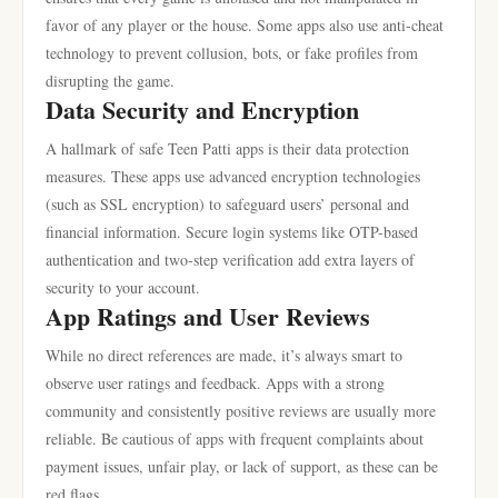
favor of any player or the house. Some apps also use anti-cheat
technology to prevent collusion, bots, or fake profiles from
disrupting the game.
Data Security and Encryption
A hallmark of safe Teen Patti apps is their data protection
measures. These apps use advanced encryption technologies
(such as SSL encryption) to safeguard users’ personal and
financial information. Secure login systems like OTP-based
authentication and two-step verification add extra layers of
security to your account.
App Ratings and User Reviews
While no direct references are made, it’s always smart to
observe user ratings and feedback. Apps with a strong
community and consistently positive reviews are usually more
reliable. Be cautious of apps with frequent complaints about
payment issues, unfair play, or lack of support, as these can be
red flags.