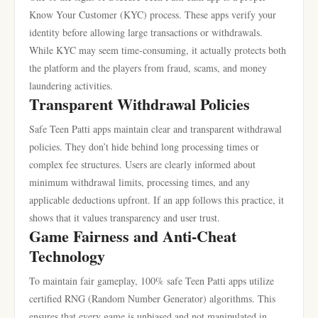
Know Your Customer (KYC) process. These apps verify your
identity before allowing large transactions or withdrawals.
While KYC may seem time-consuming, it actually protects both
the platform and the players from fraud, scams, and money
laundering activities.
Transparent Withdrawal Policies
Safe Teen Patti apps maintain clear and transparent withdrawal
policies. They don’t hide behind long processing times or
complex fee structures. Users are clearly informed about
minimum withdrawal limits, processing times, and any
applicable deductions upfront. If an app follows this practice, it
shows that it values transparency and user trust.
Game Fairness and Anti-Cheat
Technology
To maintain fair gameplay, 100% safe Teen Patti apps utilize
certified RNG (Random Number Generator) algorithms. This
ensures that every game is unbiased and not manipulated in