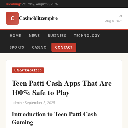
Breaking:
Saturday, August 8, 2026
Sat
Casinoblitzempire
C
Aug 8, 2026
HOME
NEWS
BUSINESS
TECHNOLOGY
SPORTS
CASINO
CONTACT
UNCATEGORIZED
Teen Patti Cash Apps That Are
100% Safe to Play
admin • September 8, 2025
Introduction to Teen Patti Cash
Gaming