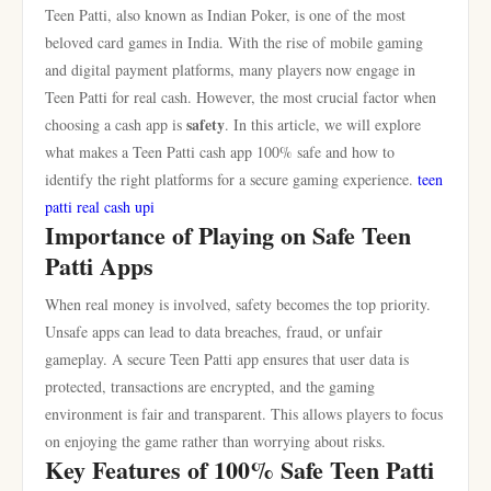
Teen Patti, also known as Indian Poker, is one of the most
beloved card games in India. With the rise of mobile gaming
and digital payment platforms, many players now engage in
Teen Patti for real cash. However, the most crucial factor when
safety
choosing a cash app is
. In this article, we will explore
what makes a Teen Patti cash app 100% safe and how to
identify the right platforms for a secure gaming experience.
teen
patti real cash upi
Importance of Playing on Safe Teen
Patti Apps
When real money is involved, safety becomes the top priority.
Unsafe apps can lead to data breaches, fraud, or unfair
gameplay. A secure Teen Patti app ensures that user data is
protected, transactions are encrypted, and the gaming
environment is fair and transparent. This allows players to focus
on enjoying the game rather than worrying about risks.
Key Features of 100% Safe Teen Patti