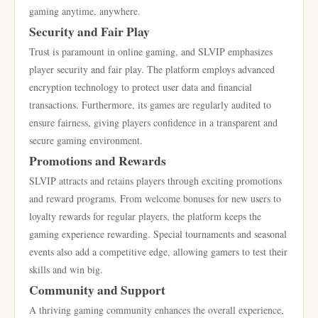
gaming anytime, anywhere.
Security and Fair Play
Trust is paramount in online gaming, and SLVIP emphasizes
player security and fair play. The platform employs advanced
encryption technology to protect user data and financial
transactions. Furthermore, its games are regularly audited to
ensure fairness, giving players confidence in a transparent and
secure gaming environment.
Promotions and Rewards
SLVIP attracts and retains players through exciting promotions
and reward programs. From welcome bonuses for new users to
loyalty rewards for regular players, the platform keeps the
gaming experience rewarding. Special tournaments and seasonal
events also add a competitive edge, allowing gamers to test their
skills and win big.
Community and Support
A thriving gaming community enhances the overall experience,