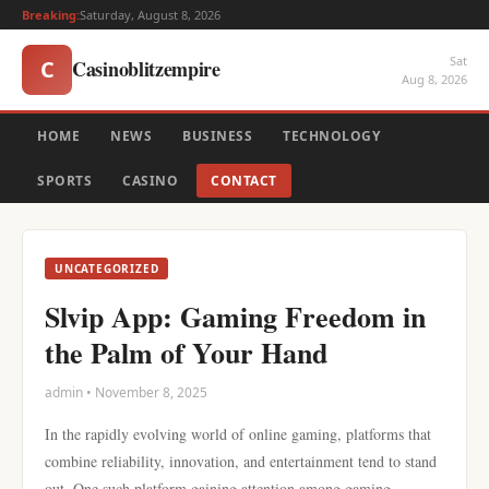
Breaking:
Saturday, August 8, 2026
Sat
Casinoblitzempire
C
Aug 8, 2026
HOME
NEWS
BUSINESS
TECHNOLOGY
SPORTS
CASINO
CONTACT
UNCATEGORIZED
Slvip App: Gaming Freedom in
the Palm of Your Hand
admin • November 8, 2025
In the rapidly evolving world of online gaming, platforms that
combine reliability, innovation, and entertainment tend to stand
out. One such platform gaining attention among gaming