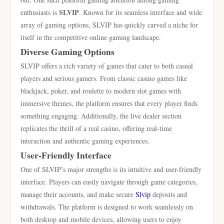
SLVIP
enthusiasts is
. Known for its seamless interface and wide
array of gaming options, SLVIP has quickly carved a niche for
itself in the competitive online gaming landscape.
Diverse Gaming Options
SLVIP offers a rich variety of games that cater to both casual
players and serious gamers. From classic casino games like
blackjack, poker, and roulette to modern slot games with
immersive themes, the platform ensures that every player finds
something engaging. Additionally, the live dealer section
replicates the thrill of a real casino, offering real-time
interaction and authentic gaming experiences.
User-Friendly Interface
One of SLVIP’s major strengths is its intuitive and user-friendly
interface. Players can easily navigate through game categories,
manage their accounts, and make secure
Slvip
deposits and
withdrawals. The platform is designed to work seamlessly on
both desktop and mobile devices, allowing users to enjoy