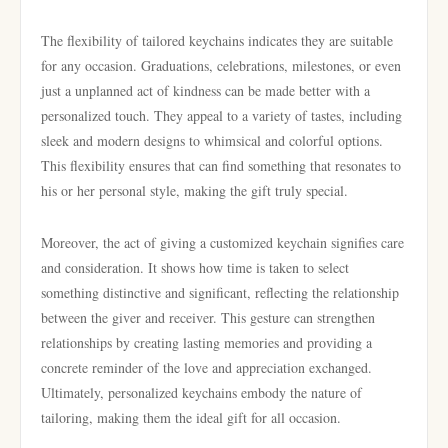
The flexibility of tailored keychains indicates they are suitable
for any occasion. Graduations, celebrations, milestones, or even
just a unplanned act of kindness can be made better with a
personalized touch. They appeal to a variety of tastes, including
sleek and modern designs to whimsical and colorful options.
This flexibility ensures that can find something that resonates to
his or her personal style, making the gift truly special.
Moreover, the act of giving a customized keychain signifies care
and consideration. It shows how time is taken to select
something distinctive and significant, reflecting the relationship
between the giver and receiver. This gesture can strengthen
relationships by creating lasting memories and providing a
concrete reminder of the love and appreciation exchanged.
Ultimately, personalized keychains embody the nature of
tailoring, making them the ideal gift for all occasion.