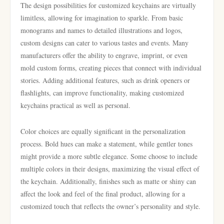
The design possibilities for customized keychains are virtually
limitless, allowing for imagination to sparkle. From basic
monograms and names to detailed illustrations and logos,
custom designs can cater to various tastes and events. Many
manufacturers offer the ability to engrave, imprint, or even
mold custom forms, creating pieces that connect with individual
stories. Adding additional features, such as drink openers or
flashlights, can improve functionality, making customized
keychains practical as well as personal.
Color choices are equally significant in the personalization
process. Bold hues can make a statement, while gentler tones
might provide a more subtle elegance. Some choose to include
multiple colors in their designs, maximizing the visual effect of
the keychain. Additionally, finishes such as matte or shiny can
affect the look and feel of the final product, allowing for a
customized touch that reflects the owner’s personality and style.