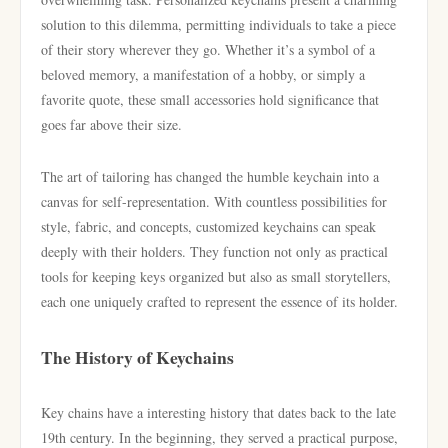
solution to this dilemma, permitting individuals to take a piece
of their story wherever they go. Whether it’s a symbol of a
beloved memory, a manifestation of a hobby, or simply a
favorite quote, these small accessories hold significance that
goes far above their size.
The art of tailoring has changed the humble keychain into a
canvas for self-representation. With countless possibilities for
style, fabric, and concepts, customized keychains can speak
deeply with their holders. They function not only as practical
tools for keeping keys organized but also as small storytellers,
each one uniquely crafted to represent the essence of its holder.
The History of Keychains
Key chains have a interesting history that dates back to the late
19th century. In the beginning, they served a practical purpose,