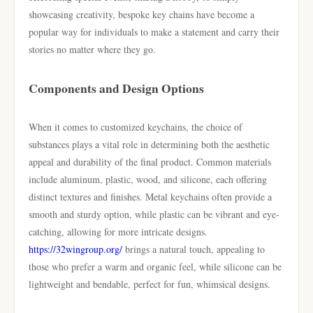
showcasing creativity, bespoke key chains have become a
popular way for individuals to make a statement and carry their
stories no matter where they go.
Components and Design Options
When it comes to customized keychains, the choice of
substances plays a vital role in determining both the aesthetic
appeal and durability of the final product. Common materials
include aluminum, plastic, wood, and silicone, each offering
distinct textures and finishes. Metal keychains often provide a
smooth and sturdy option, while plastic can be vibrant and eye-
catching, allowing for more intricate designs.
https://32wingroup.org/
brings a natural touch, appealing to
those who prefer a warm and organic feel, while silicone can be
lightweight and bendable, perfect for fun, whimsical designs.