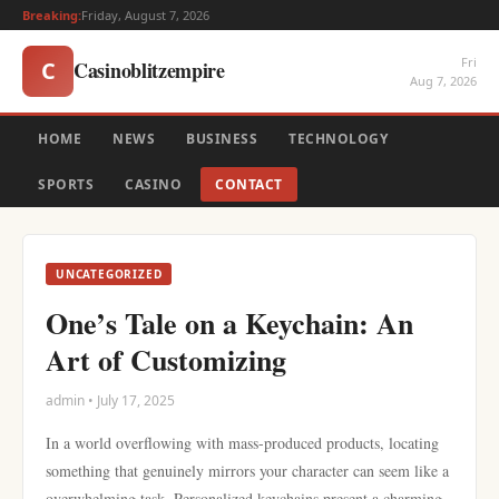
Breaking:
Friday, August 7, 2026
Fri
Casinoblitzempire
C
Aug 7, 2026
HOME
NEWS
BUSINESS
TECHNOLOGY
SPORTS
CASINO
CONTACT
UNCATEGORIZED
One’s Tale on a Keychain: An
Art of Customizing
admin • July 17, 2025
In a world overflowing with mass-produced products, locating
something that genuinely mirrors your character can seem like a
overwhelming task. Personalized keychains present a charming