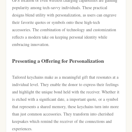
GPS location or even wireless charging capabilities are gaining
popularity among tech-savvy individuals. These practical
designs blend utility with personalization, as users can engrave
their favorite quotes or symbols onto these high-tech
accessories. The combination of technology and customization
reflects a modern take on keeping personal identity while
embracing innovation.
Presenting a Offering for Personalization
Tailored keychains make as a meaningful gift that resonates at a
individual level. They enable the donor to express their feelings
and highlight the unique bond held with the receiver. Whether it
is etched with a significant date, a important quote, or a symbol
that represents a shared memory, these keychains turn into more
than just common accessories. They transform into cherished
keepsakes which remind the receiver of the connections and
experiences.