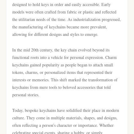
designed to hold keys in order and easily accessible. Early
models were often crafted from fabric or plastic and reflected
the utilitarian needs of the time. As industrialization progressed,
the manufacturing of keychains became more prevalent,
allowing for different designs and styles to emerge.
In the mid 20th century, the key chain evolved beyond its
functional roots into a vehicle for personal expression. Charm
keychains gained popularity as people began to attach small
tokens, charms, or personalized items that represented their
interests or memories. This shift marked the transformation of
keychains from mere tools to beloved accessories that told
personal stories.
Today, bespoke keychains have solidified their place in modern
culture. They come in multiple materials, shapes, and designs,
often reflecting a person’s character or importance. Whether
celebrating special events, sharing a hobby, or simply