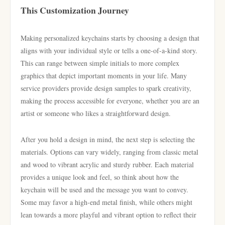
This Customization Journey
Making personalized keychains starts by choosing a design that
aligns with your individual style or tells a one-of-a-kind story.
This can range between simple initials to more complex
graphics that depict important moments in your life. Many
service providers provide design samples to spark creativity,
making the process accessible for everyone, whether you are an
artist or someone who likes a straightforward design.
After you hold a design in mind, the next step is selecting the
materials. Options can vary widely, ranging from classic metal
and wood to vibrant acrylic and sturdy rubber. Each material
provides a unique look and feel, so think about how the
keychain will be used and the message you want to convey.
Some may favor a high-end metal finish, while others might
lean towards a more playful and vibrant option to reflect their