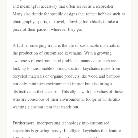
and meaningful accessory that often serves as a icebreaker.
Many also decide for specific designs that reflect hobbies such as
photography, sports, or travel, allowing individuals to take a
piece of their passion wherever they go.
A further emerging trend is the use of sustainable materials in
the production of customized keychains. With a growing
awareness of environmental problems, many consumers are
looking for sustainable options. Custom keychains made from
recycled materials or organic products like wood and bamboo
not only minimize environmental impact but also bring a
distinctive aesthetic charm. This aligns with the values of those
who are conscious of their environmental footprint while also
wanting a custom item that stands out.
Furthermore, incorporating technology into customized
keychains is growing trendy. Intelligent keychains that feature