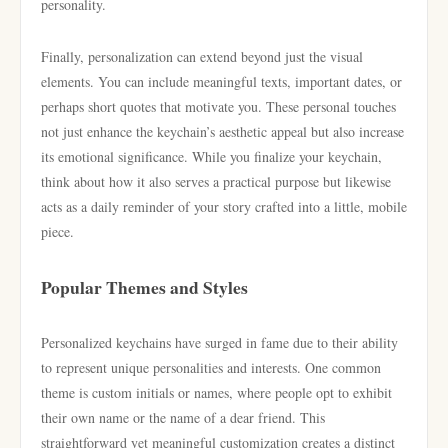
personality.
Finally, personalization can extend beyond just the visual
elements. You can include meaningful texts, important dates, or
perhaps short quotes that motivate you. These personal touches
not just enhance the keychain’s aesthetic appeal but also increase
its emotional significance. While you finalize your keychain,
think about how it also serves a practical purpose but likewise
acts as a daily reminder of your story crafted into a little, mobile
piece.
Popular Themes and Styles
Personalized keychains have surged in fame due to their ability
to represent unique personalities and interests. One common
theme is custom initials or names, where people opt to exhibit
their own name or the name of a dear friend. This
straightforward yet meaningful customization creates a distinct