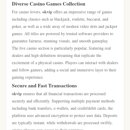
Diverse Casino Games Collection
okvip
For casino lovers,
offers an impressive range of games
including classics such as blackjack, roulette, baccarat, and
poker, as well as a wide array of modern video slots and jackpot
games. All titles are powered by trusted software providers to
guarantee fairness, stunning visuals, and smooth gameplay.
The live casino section is particularly popular, featuring real
dealers and high-definition streaming that replicate the
excitement of a physical casino. Players can interact with dealers
and fellow gamers, adding a social and immersive layer to their
gaming experience.
Secure and Fast Transactions
okvip
ensures that all financial transactions are processed
securely and efficiently. Supporting multiple payment methods
including bank transfers, e-wallets, and credit/debit cards, the
platform uses advanced encryption to protect user data. Deposits
are typically instant, while withdrawals are processed swiftly,
giving players easy access to their winnings.