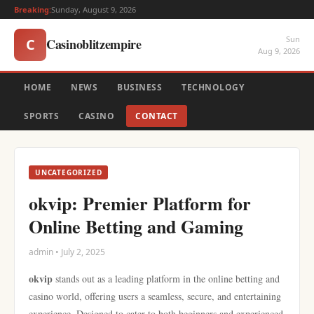
Breaking:
Sunday, August 9, 2026
Sun
Casinoblitzempire
C
Aug 9, 2026
HOME
NEWS
BUSINESS
TECHNOLOGY
SPORTS
CASINO
CONTACT
UNCATEGORIZED
okvip: Premier Platform for
Online Betting and Gaming
admin • July 2, 2025
okvip
stands out as a leading platform in the online betting and
casino world, offering users a seamless, secure, and entertaining
experience. Designed to cater to both beginners and experienced