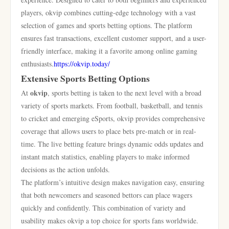
players, okvip combines cutting-edge technology with a vast
selection of games and sports betting options. The platform
ensures fast transactions, excellent customer support, and a user-
friendly interface, making it a favorite among online gaming
enthusiasts.
https://okvip.today/
Extensive Sports Betting Options
okvip
At
, sports betting is taken to the next level with a broad
variety of sports markets. From football, basketball, and tennis
to cricket and emerging eSports, okvip provides comprehensive
coverage that allows users to place bets pre-match or in real-
time. The live betting feature brings dynamic odds updates and
instant match statistics, enabling players to make informed
decisions as the action unfolds.
The platform’s intuitive design makes navigation easy, ensuring
that both newcomers and seasoned bettors can place wagers
quickly and confidently. This combination of variety and
usability makes okvip a top choice for sports fans worldwide.