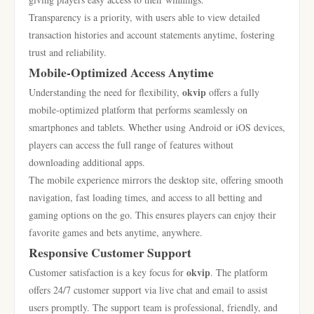
Transparency is a priority, with users able to view detailed
transaction histories and account statements anytime, fostering
trust and reliability.
Mobile-Optimized Access Anytime
okvip
Understanding the need for flexibility,
offers a fully
mobile-optimized platform that performs seamlessly on
smartphones and tablets. Whether using Android or iOS devices,
players can access the full range of features without
downloading additional apps.
The mobile experience mirrors the desktop site, offering smooth
navigation, fast loading times, and access to all betting and
gaming options on the go. This ensures players can enjoy their
favorite games and bets anytime, anywhere.
Responsive Customer Support
okvip
Customer satisfaction is a key focus for
. The platform
offers 24/7 customer support via live chat and email to assist
users promptly. The support team is professional, friendly, and