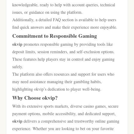
knowledgeable, ready to help with account queries, technical
issues, or guidance on using the platform.
Additionally, a detailed FAQ section is available to help users
find quick answers and make their experience more enjoyable.
Commitment to Responsible Gaming
okvip
promotes responsible gaming by providing tools like
deposit limits, session reminders, and self-exclusion options.
These features help players stay in control and enjoy gaming
safely.
The platform also offers resources and support for users who
may need assistance managing their gambling habits,
highlighting okvip’s dedication to player well-being.
Why Choose okvip?
With its extensive sports markets, diverse casino games, secure
payment options, mobile accessibility, and dedicated support,
okvip
delivers a comprehensive and trustworthy online gaming
experience. Whether you are looking to bet on your favorite