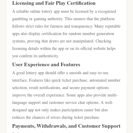
Licensing and Fair Play Certification
A reliable online lottery app must be licensed by a recognized
gambling or gaming authority. This ensures that the platform
follows strict rules for fairness and transparency. Many reputable
apps also display certification for random number generation
systems, proving that draws are not manipulated. Checking
licensing details within the app or on its official website helps
you confirm its authenticity.
User Experience and Features
A good lottery app should offer a smooth and easy-to-use
interface. Features like quick ticket purchase, automated number
selection, result notifications, and secure payment options
improve the overall experience. Some apps also provide multi-
language support and customer service chat options. A well-
designed app not only makes participation easier but also
reduces the chances of errors during ticket purchase.
Payments, Withdrawals, and Customer Support