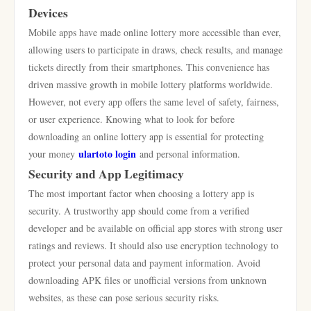
Devices
Mobile apps have made online lottery more accessible than ever,
allowing users to participate in draws, check results, and manage
tickets directly from their smartphones. This convenience has
driven massive growth in mobile lottery platforms worldwide.
However, not every app offers the same level of safety, fairness,
or user experience. Knowing what to look for before
downloading an online lottery app is essential for protecting
ulartoto login
your money
and personal information.
Security and App Legitimacy
The most important factor when choosing a lottery app is
security. A trustworthy app should come from a verified
developer and be available on official app stores with strong user
ratings and reviews. It should also use encryption technology to
protect your personal data and payment information. Avoid
downloading APK files or unofficial versions from unknown
websites, as these can pose serious security risks.