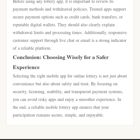
Before using any lottery app, it is important to review its
payment methods and withdrawal policies. Trusted apps support
secure payment options such as credit cards, bank transfers, or
reputable digital wallets. They should also clearly explain
withdrawal limits and processing times. Additionally, responsive
customer support through live chat or email is a strong indicator
of a reliable platform.
Conclusion: Choosing Wisely for a Safer
Experience
Selecting the right mobile app for online lottery is not just about
convenience but also about safety and trust. By focusing on
security, licensing, usability, and transparent payment systems,
you can avoid risky apps and enjoy a smoother experience. In
the end, a reliable mobile lottery app ensures that your
participation remains secure, simple, and enjoyable.