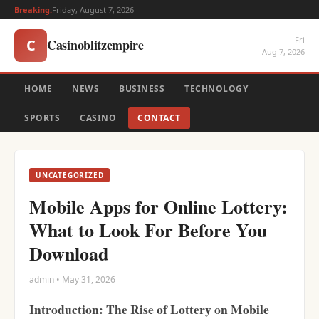
Breaking:
Friday, August 7, 2026
Fri
Casinoblitzempire
C
Aug 7, 2026
HOME
NEWS
BUSINESS
TECHNOLOGY
SPORTS
CASINO
CONTACT
UNCATEGORIZED
Mobile Apps for Online Lottery:
What to Look For Before You
Download
admin • May 31, 2026
Introduction: The Rise of Lottery on Mobile