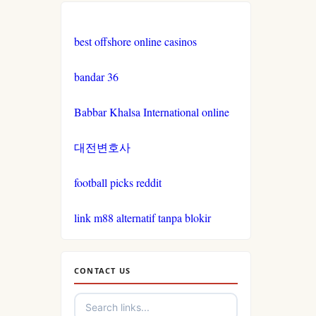
TR88
best offshore online casinos
Trang
chủ
bandar 36
phjoy.io
Babbar Khalsa International online
tg88
대전변호사
https://go8.center/
football picks reddit
non
link m88 alternatif tanpa blokir
gamstop
casinos
CONTACT US
non
gamstop
casinos