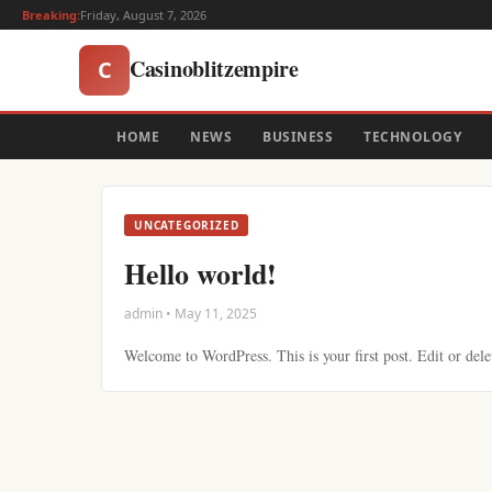
Breaking:
Friday, August 7, 2026
Casinoblitzempire
C
HOME
NEWS
BUSINESS
TECHNOLOGY
UNCATEGORIZED
Hello world!
admin • May 11, 2025
Welcome to WordPress. This is your first post. Edit or delete