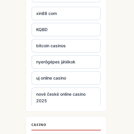
xin88 com
non
gamstop
casinos
KQBD
non
bitcoin casinos
gamstop
casinos
nyerőgépes játékok
non
uj online casino
gamstop
casinos
nové české online casino
2025
non
gamstop
nové české online casino
casinos
CASINO
zahraniční casina s licencí pro
non