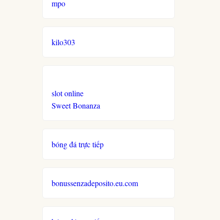
mpo
kilo303
slot online
Sweet Bonanza
bóng đá trực tiếp
bonussenzadeposito.eu.com