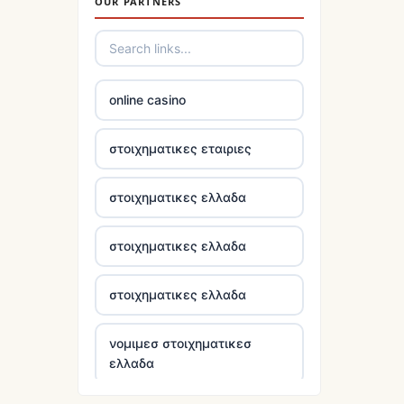
OUR PARTNERS
32win
online casino
i9bet
svenska casinon
com
online casinos UK
utländska casino
online casino
alo
online casinos UK
789
svenska casinon
στοιχηματικες εταιριες
nieuwe online casino zonder
loto
cruks
188
online casino
στοιχηματικες ελλαδα
casino sites
789win
casino utan spelpaus
στοιχηματικες ελλαδα
đăng
non GamStop casinos
nhập
svenska casinon
στοιχηματικες ελλαδα
buitenlandse online casino
b29
zonder cruks
casino utan spelpaus
νομιμεσ στοιχηματικεσ
com
ελλαδα
casino zonder cruks
casino utan spelpaus
card