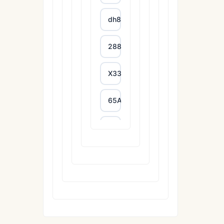
dh88.com
288T
X333
65A
788T
XXGG
999E
wbsite
NK88