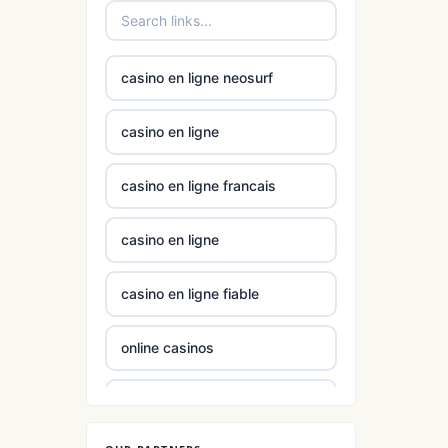
české hráče
gamstop
casinos
bitcoin casinos
casino en ligne neosurf
non
gamstop
bitcoin casinos
casino en ligne
casinos
casino norge
casino en ligne francais
non
gamstop
casino utan spelpaus
casinos
casino en ligne
casino utan spelpaus
non
casino en ligne fiable
gamstop
casinos
lc88
online casinos
non
tr88
casinos not on GamStop
gamstop
casinos