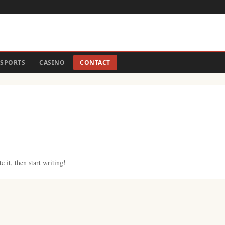
SPORTS
CASINO
CONTACT
 it, then start writing!