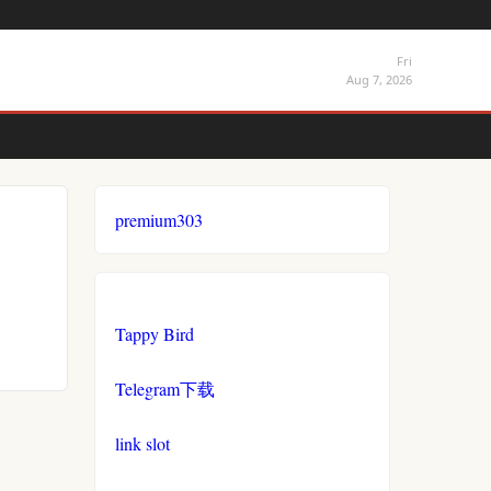
Fri
Aug 7, 2026
premium303
Tappy Bird
Telegram下载
link slot