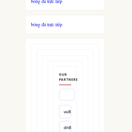
bóng đá trực tiếp
bóng đá trực tiếp
OUR
PARTNERS
uu88.com
dn88