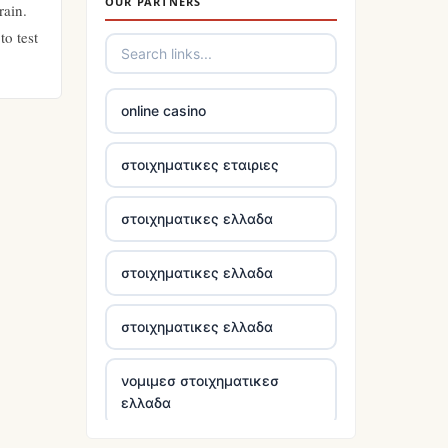
OUR PARTNERS
32win
online casino
rain.
o test
i9bet
svenska casinon
com
online casinos UK
utländska casino
online casino
alo
online casinos UK
789
svenska casinon
στοιχηματικες εταιριες
nieuwe online casino zonder
loto
cruks
188
online casino
στοιχηματικες ελλαδα
casino sites
789win
casino utan spelpaus
στοιχηματικες ελλαδα
đăng
non GamStop casinos
nhập
svenska casinon
στοιχηματικες ελλαδα
buitenlandse online casino
b29
zonder cruks
casino utan spelpaus
νομιμεσ στοιχηματικεσ
com
ελλαδα
casino zonder cruks
casino utan spelpaus
card