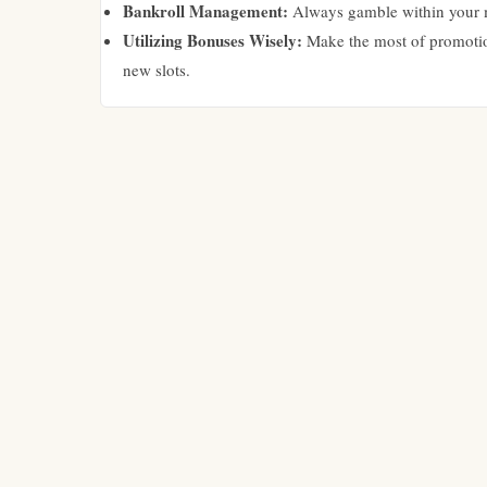
Bankroll Management:
Always gamble within your me
Utilizing Bonuses Wisely:
Make the most of promotion
new slots.