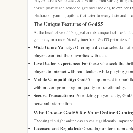
players across Southeast Asia. With its rich variety of gam
novice players and seasoned gamblers looking to explore t
plethora of gaming options that cater to every taste and pre
The Unique Features of God55
At the heart of God55’s appeal are its unique features that
gameplay to a user-friendly interface, God55 prioritizes th
Wide Game Variety:
Offering a diverse selection of
players can find their favorites with ease.
Live Dealer Experience:
For those who seek the thril
players to interact with real dealers while playing gam
Mobile Compatibility:
God55 is optimized for mobile 
without compromising on quality or functionality.
Secure Transactions:
Prioritizing player safety, Go
personal information.
Why Choose God55 for Your Online Gamin
Choosing the right online casino can significantly impact
Licensed and Regulated:
Operating under a reputable