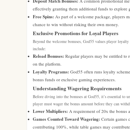
Deposit Match Bonuses:
A common promotional metho
effectively granting them additional funds to explore
Free Spins:
As part of a welcome package, players may
chance to win without risking their own money.
Exclusive Promotions for Loyal Players
Beyond the welcome bonuses, God55 values player loyalty 
include:
Reload Bonuses:
Regular players may be entitled to 
on the platform.
Loyalty Programs:
God55 often runs loyalty schemes
bonus funds or exclusive gaming experiences.
Understanding Wagering Requirements
Before diving into the bonuses at God55, it’s essential to
player must wager the bonus amount before they can withdr
Lower Multipliers:
A requirement of 20x the bonus a
Games Counted Toward Wagering:
Certain games co
contributing 100%, while table games may contribute 