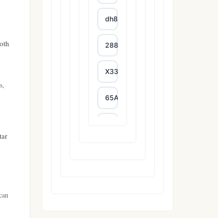
dh88.com
both
288T
X333
s,
65A
788T
tar
XXGG
999E
can
wbsite
NK88