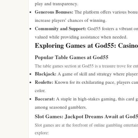
play and transparency.
Generous Bonuses:
The platform offers various bonu
increase players’ chances of winning.
Community and Support:
God55 fosters a vibrant on
valued while providing assistance when needed.
Exploring Games at God55: Casino
Popular Table Games at God55
The table games section at God55 is a treasure trove for ent
Blackjack:
A game of skill and strategy where player
Roulette:
Known for its exhilarating pace, players ca
color.
Baccarat:
A staple in high-stakes gaming, this card 
among seasoned gamblers.
Slot Games: Jackpot Dreams Await at God
Slot games are at the forefront of online gambling entertai
explore: