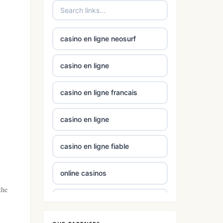
české hráče
gamstop
casinos
bitcoin casinos
casino en ligne neosurf
non
gamstop
bitcoin casinos
casino en ligne
casinos
casino norge
casino en ligne francais
non
gamstop
casino utan spelpaus
casinos
casino en ligne
casino utan spelpaus
non
casino en ligne fiable
gamstop
casinos
lc88
online casinos
the
non
tr88
casinos not on GamStop
gamstop
casinos