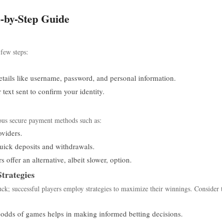
p-by-Step Guide
 few steps:
details like username, password, and personal information.
 text sent to confirm your identity.
ious secure payment methods such as:
oviders.
quick deposits and withdrawals.
s offer an alternative, albeit slower, option.
Strategies
ck; successful players employ strategies to maximize their winnings. Consider 
e odds of games helps in making informed betting decisions.