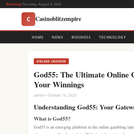
Breaking:
Thursday, August 6, 2026
Casinoblitzempire
C
HOME
NEWS
BUSINESS
TECHNOLOGY
ONLINE CASINOS
God55: The Ultimate Online C
Your Winnings
admin • October 14, 2025
Understanding God55: Your Gatew
What is God55?
God55 is an emerging platform in the online gambling lands