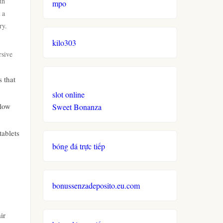
th
mpo
 a
ry.
kilo303
rsive
 that
slot online
llow
Sweet Bonanza
tablets
bóng đá trực tiếp
bonussenzadeposito.eu.com
ir