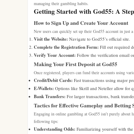
managing their gambling habits.
Getting Started with God55: A Ste
How to Sign Up and Create Your Account
New users can quickly set up their God55 account in just a
Visit the Website:
Navigate to God55’s official site.
Complete the Registration Form:
Fill out required 
Verify Your Account:
Follow the verification email or
Making Your First Deposit at God55
Once registered, players can fund their accounts using var
Credit/Debit Cards:
Fast transactions using major pr
E-Wallets:
Options like Skrill and Neteller allow for 
Bank Transfers:
For larger transactions, bank transfer
Tactics for Effective Gameplay and Betting 
Engaging in online gambling at God55 isn’t purely about lu
following tips:
Understanding Odds:
Familiarizing yourself with th