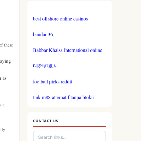
TR88
best offshore online casinos
Trang
chủ
bandar 36
f these
phjoy.io
Babbar Khalsa International online
laying
tg88
대전변호사
h as
https://go8.center/
football picks reddit
non
link m88 alternatif tanpa blokir
gamstop
s a
casinos
CONTACT US
non
lly
gamstop
casinos