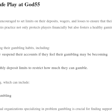
fe Play at God55
couraged to set limits on their deposits, wagers, and losses to ensure that thei
s practice not only protects players financially but also fosters a healthy gami
g their gambling habits, including:
y suspend their accounts if they feel their gambling may be becoming
thly deposit limits to restrict how much they can gamble.
ng, which can include:
gambling
onal organizations specializing in problem gambling is crucial for finding suppor