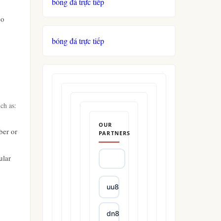
bóng đá trực tiếp
so
bóng đá trực tiếp
ch as:
OUR
ber or
PARTNERS
ular
uu88.com
dn88