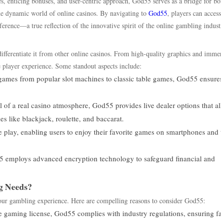
es, enticing bonuses, and user-centric approach, God55 serves as a bridge for bo
he dynamic world of online casinos. By navigating to
God55
, players can access
ference—a true reflection of the innovative spirit of the online gambling indust
 differentiate it from other online casinos. From high-quality graphics and imme
e player experience. Some standout aspects include:
 games from popular slot machines to classic table games, God55 ensures
l of a real casino atmosphere, God55 provides live dealer options that a
es like blackjack, roulette, and baccarat.
play, enabling users to enjoy their favorite games on smartphones and 
d55 employs advanced encryption technology to safeguard financial and
g Needs?
 your gambling experience. Here are compelling reasons to consider God55:
 gaming license, God55 complies with industry regulations, ensuring fa