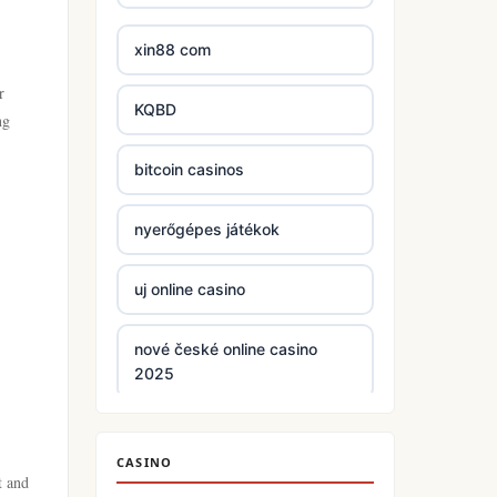
xin88 com
non
gamstop
r
casinos
KQBD
ng
non
bitcoin casinos
gamstop
casinos
nyerőgépes játékok
non
uj online casino
gamstop
casinos
nové české online casino
2025
non
gamstop
nové české online casino
casinos
CASINO
t and
zahraniční casina s licencí pro
non