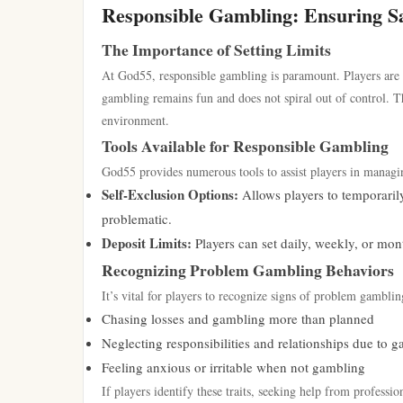
Responsible Gambling: Ensuring Sa
The Importance of Setting Limits
At God55, responsible gambling is paramount. Players are en
gambling remains fun and does not spiral out of control. Thi
environment.
Tools Available for Responsible Gambling
God55 provides numerous tools to assist players in managin
Self-Exclusion Options:
Allows players to temporaril
problematic.
Deposit Limits:
Players can set daily, weekly, or mon
Recognizing Problem Gambling Behaviors
It’s vital for players to recognize signs of problem gambli
Chasing losses and gambling more than planned
Neglecting responsibilities and relationships due to 
Feeling anxious or irritable when not gambling
If players identify these traits, seeking help from professi