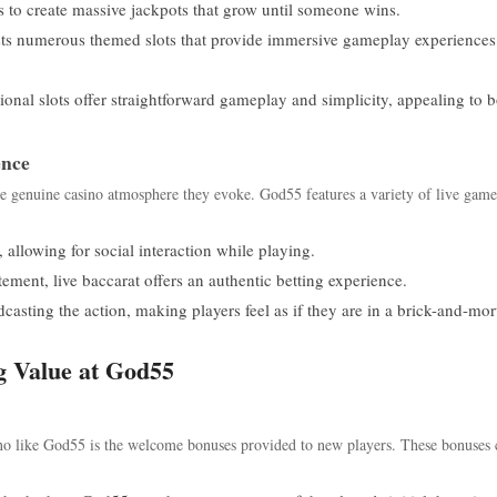
 to create massive jackpots that grow until someone wins.
ts numerous themed slots that provide immersive gameplay experiences
itional slots offer straightforward gameplay and simplicity, appealing to 
ence
the genuine casino atmosphere they evoke. God55 features a variety of live game
 allowing for social interaction while playing.
tement, live baccarat offers an authentic betting experience.
asting the action, making players feel as if they are in a brick-and-mor
g Value at God55
sino like God55 is the welcome bonuses provided to new players. These bonuses 