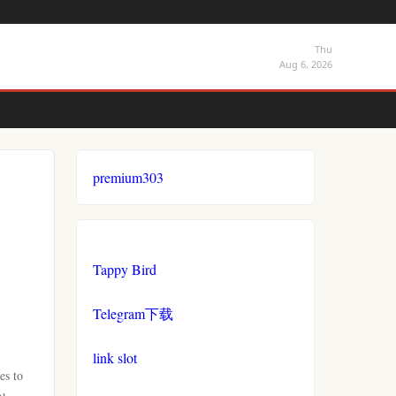
Thu
Aug 6, 2026
premium303
Tappy Bird
Telegram下载
link slot
es to