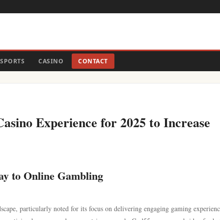
SPORTS
CASINO
CONTACT
asino Experience for 2025 to Increase
ay to Online Gambling
cape, particularly noted for its focus on delivering engaging gaming experienc