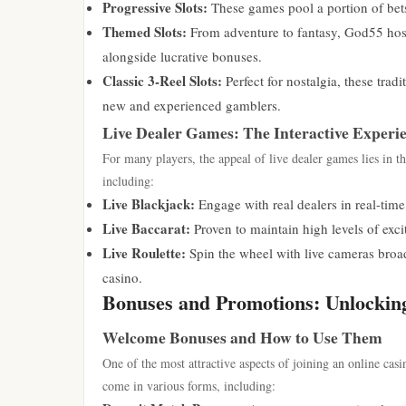
Progressive Slots:
These games pool a portion of bets
Themed Slots:
From adventure to fantasy, God55 hos
alongside lucrative bonuses.
Classic 3-Reel Slots:
Perfect for nostalgia, these trad
new and experienced gamblers.
Live Dealer Games: The Interactive Experi
For many players, the appeal of live dealer games lies in 
including:
Live Blackjack:
Engage with real dealers in real-time,
Live Baccarat:
Proven to maintain high levels of exci
Live Roulette:
Spin the wheel with live cameras broadc
casino.
Bonuses and Promotions: Unlockin
Welcome Bonuses and How to Use Them
One of the most attractive aspects of joining an online ca
come in various forms, including: