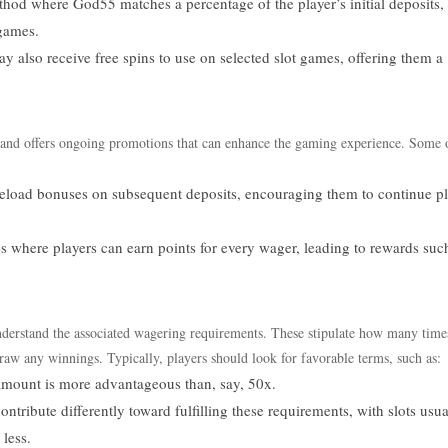
d where God55 matches a percentage of the player’s initial deposits,
 games.
 also receive free spins to use on selected slot games, offering them a
and offers ongoing promotions that can enhance the gaming experience. Some o
reload bonuses on subsequent deposits, encouraging them to continue p
 where players can earn points for every wager, leading to rewards suc
 understand the associated wagering requirements. These stipulate how many time
aw any winnings. Typically, players should look for favorable terms, such as:
mount is more advantageous than, say, 50x.
ntribute differently toward fulfilling these requirements, with slots usua
less.