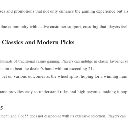
ses and promotions that not only enhance the gaming experience but al
line community with active customer support, ensuring that players feel
 Classics and Modern Picks
husiasts of traditional casino gaming. Players can indulge in classic favorites su
s aim to beat the dealer’s hand without exceeding 21.
n bet on various outcomes as the wheel spins, hoping for a winning num
game provides easy-to-understand rules and high payouts, making it pop
55
nment, and God55 does not disappoint with its extensive selection. Players can