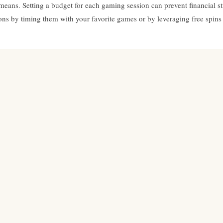
ans. Setting a budget for each gaming session can prevent financial st
s by timing them with your favorite games or by leveraging free spins t