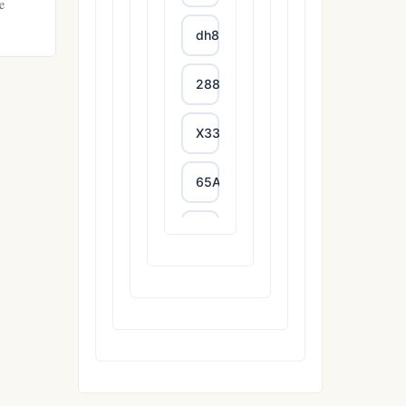
e
dh88.com
288T
X333
65A
788T
XXGG
999E
wbsite
NK88