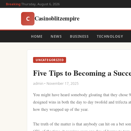
Breaking:
Thursday, August 6, 2026
Casinoblitzempire
C
HOME
NEWS
BUSINESS
TECHNOLOGY
UNCATEGORIZED
Five Tips to Becoming a Succe
admin • November 17, 2025
You might have heard somebody gloating that they chose 9
designed wins in both the day to day twofold and trifecta a
how they wrapped up of the year.
The truth of the matter is that anybody can hit on a bet so