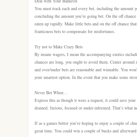
Deal with Your Bankroll
You must track each and every bet, including the amount y
concluding the amount you’re going bet. On the off chance 
eaten up rapidly. Make little bets and on the off chance tha
franticness bets to compensate for misfortunes.
Try not to Make Crazy Bets
By insane wagers, I mean the accompanying exotics includin
chances are long, you ought to avoid them. Center around
and over/under bets are reasonable and winnable. You won’t
your smartest option. In the event that you make some stro
Never Bet When…
Express this as though it were a request, it could save your
drained, furious, focused or under-informed. That’s what n
If as a games bettor you’re hoping to enjoy a couple of ch
great time. You could win a couple of bucks and afterward l