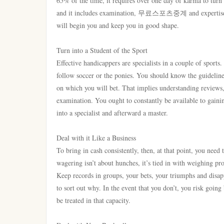
65% of the time, it requires over one day of karma to turn a
and it includes examination, 무료스포츠중계 and expertise. If y
will begin you and keep you in good shape.
Turn into a Student of the Sport
Effective handicappers are specialists in a couple of sports
follow soccer or the ponies. You should know the guidelin
on which you will bet. That implies understanding reviews,
examination. You ought to constantly be available to gain
into a specialist and afterward a master.
Deal with it Like a Business
To bring in cash consistently, then, at that point, you need 
wagering isn’t about hunches, it’s tied in with weighing pr
Keep records in groups, your bets, your triumphs and disap
to sort out why. In the event that you don’t, you risk going
be treated in that capacity.