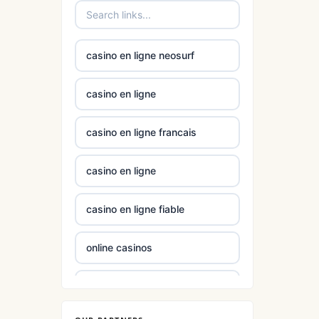
české hráče
gamstop
casinos
bitcoin casinos
casino en ligne neosurf
non
gamstop
bitcoin casinos
casino en ligne
casinos
casino norge
casino en ligne francais
non
gamstop
casino utan spelpaus
casinos
casino en ligne
casino utan spelpaus
non
casino en ligne fiable
gamstop
casinos
lc88
online casinos
non
tr88
casinos not on GamStop
gamstop
casinos