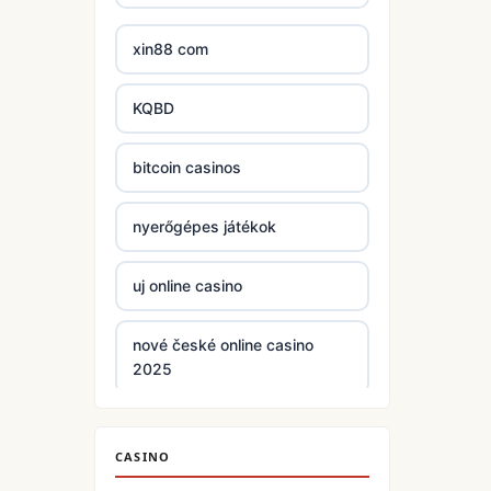
xin88 com
non
gamstop
casinos
KQBD
non
bitcoin casinos
gamstop
casinos
nyerőgépes játékok
non
uj online casino
gamstop
casinos
nové české online casino
2025
non
gamstop
nové české online casino
casinos
CASINO
zahraniční casina s licencí pro
non