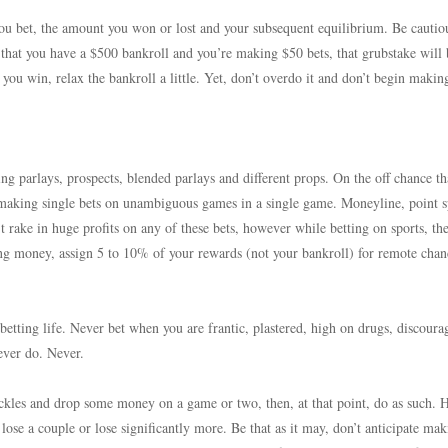
ou bet, the amount you won or lost and your subsequent equilibrium. Be cautio
that you have a $500 bankroll and you’re making $50 bets, that grubstake will 
t you win, relax the bankroll a little. Yet, don’t overdo it and don’t begin makin
g parlays, prospects, blended parlays and different props. On the off chance th
 making single bets on unambiguous games in a single game. Moneyline, point 
 rake in huge profits on any of these bets, however while betting on sports, th
ng money, assign 5 to 10% of your rewards (not your bankroll) for remote chan
 betting life. Never bet when you are frantic, plastered, high on drugs, discoura
ever do. Never.
uckles and drop some money on a game or two, then, at that point, do as such. 
ose a couple or lose significantly more. Be that as it may, don’t anticipate ma