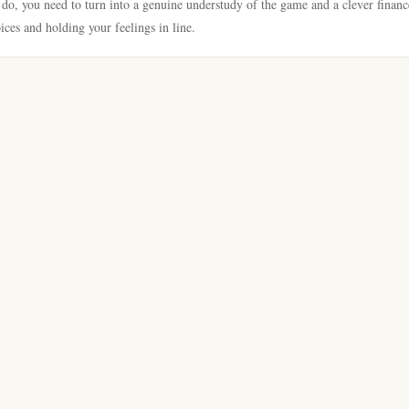
do, you need to turn into a genuine understudy of the game and a clever financ
ices and holding your feelings in line.