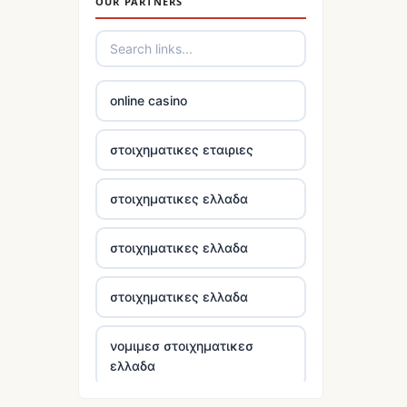
OUR PARTNERS
32win
online casino
i9bet
svenska casinon
com
online casinos UK
utländska casino
online casino
alo
online casinos UK
789
svenska casinon
στοιχηματικες εταιριες
nieuwe online casino zonder
loto
cruks
188
online casino
στοιχηματικες ελλαδα
casino sites
789win
casino utan spelpaus
στοιχηματικες ελλαδα
đăng
non GamStop casinos
nhập
svenska casinon
στοιχηματικες ελλαδα
buitenlandse online casino
b29
zonder cruks
casino utan spelpaus
νομιμεσ στοιχηματικεσ
com
ελλαδα
casino zonder cruks
casino utan spelpaus
card