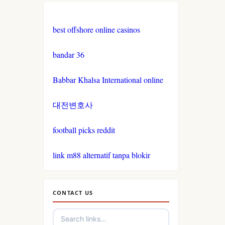
TR88
best offshore online casinos
Trang
chủ
bandar 36
phjoy.io
Babbar Khalsa International online
tg88
대전변호사
https://go8.center/
football picks reddit
non
link m88 alternatif tanpa blokir
gamstop
casinos
CONTACT US
non
gamstop
casinos