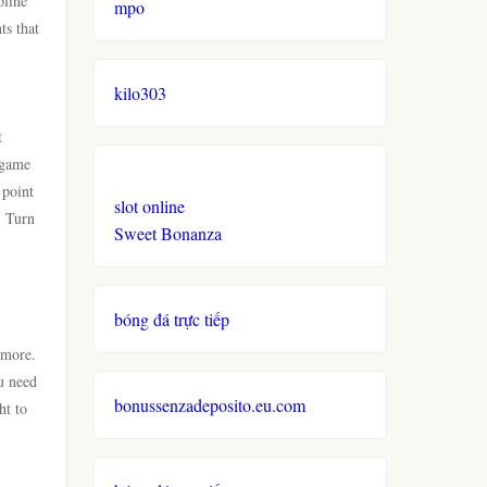
pline
mpo
ts that
kilo303
t
 game
 point
slot online
. Turn
Sweet Bonanza
bóng đá trực tiếp
 more.
u need
bonussenzadeposito.eu.com
ht to