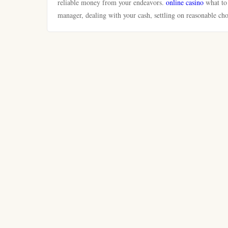
reliable money from your endeavors.
online casino
what to 
manager, dealing with your cash, settling on reasonable cho