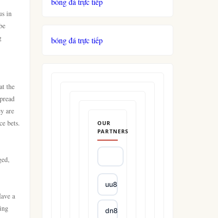
bóng đá trực tiếp
us in
be
g
bóng đá trực tiếp
at the
spread
ey are
ce bets.
OUR
PARTNERS
ged,
uu88.com
Have a
king
dn88