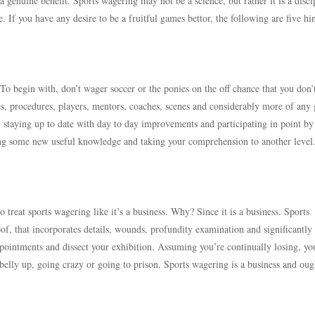
 genuine benefit. Sports wagering may not be a science, but rather it is a disci
ou have any desire to be a fruitful games bettor, the following are five hin
. To begin with, don’t wager soccer or the ponies on the off chance that you don’
es, procedures, players, mentors, coaches, scenes and considerably more of any
 staying up to date with day to day improvements and participating in point by
ing some new useful knowledge and taking your comprehension to another level
to treat sports wagering like it’s a business. Why? Since it is a business. Sports
oof, that incorporates details, wounds, profundity examination and significantly
pointments and dissect your exhibition. Assuming you’re continually losing, yo
 belly up, going crazy or going to prison. Sports wagering is a business and oug