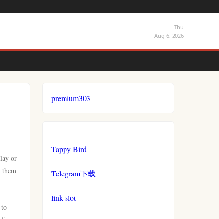
Thu
Aug 6, 2026
premium303
Tappy Bird
lay or
k them
Telegram下载
link slot
 to