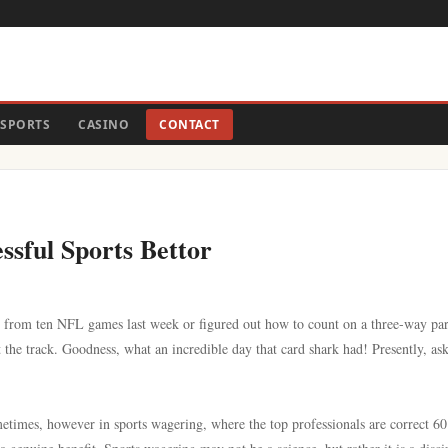
SPORTS
CASINO
CONTACT
ssful Sports Bettor
 from ten NFL games last week or figured out how to count on a three-way par
t the track. Goodness, what an incredible day that card shark had! Presently, as
metimes, however in sports wagering, where the top professionals are correct 60