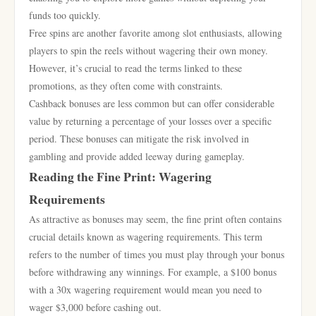
funds too quickly.
Free spins are another favorite among slot enthusiasts, allowing
players to spin the reels without wagering their own money.
However, it’s crucial to read the terms linked to these
promotions, as they often come with constraints.
Cashback bonuses are less common but can offer considerable
value by returning a percentage of your losses over a specific
period. These bonuses can mitigate the risk involved in
gambling and provide added leeway during gameplay.
Reading the Fine Print: Wagering
Requirements
As attractive as bonuses may seem, the fine print often contains
crucial details known as wagering requirements. This term
refers to the number of times you must play through your bonus
before withdrawing any winnings. For example, a $100 bonus
with a 30x wagering requirement would mean you need to
wager $3,000 before cashing out.