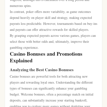
numerous spins.
In contrast, poker offers more variability, as game outcomes
depend heavily on player skill and strategy, making expected
payouts less predictable. However, tournaments based on buy-ins
and payouts can offer attractive rewards for skilled players.
By grasping expected payouts across various games, players can
select those with better odds and, ultimately, improve their
gambling experience.
Casino Bonuses and Promotions
Explained
Analyzing the Best Casino Bonuses
Casino bonuses are powerful tools for both attracting new
players and rewarding loyal ones. Understanding the different
types of bonuses can significantly enhance your gambling
budget. Welcome bonuses, often a percentage match on initial
deposits, can substantially increase your starting bankroll,
enabling you to explore more games without depleting your