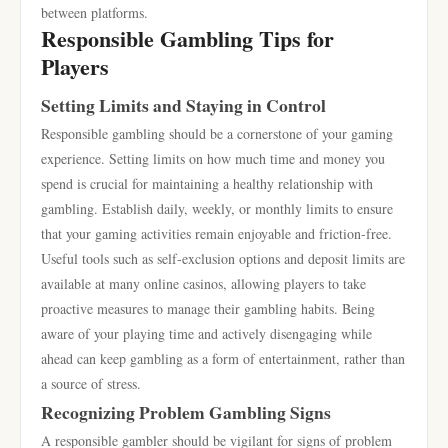
between platforms.
Responsible Gambling Tips for
Players
Setting Limits and Staying in Control
Responsible gambling should be a cornerstone of your gaming
experience. Setting limits on how much time and money you
spend is crucial for maintaining a healthy relationship with
gambling. Establish daily, weekly, or monthly limits to ensure
that your gaming activities remain enjoyable and friction-free.
Useful tools such as self-exclusion options and deposit limits are
available at many online casinos, allowing players to take
proactive measures to manage their gambling habits. Being
aware of your playing time and actively disengaging while
ahead can keep gambling as a form of entertainment, rather than
a source of stress.
Recognizing Problem Gambling Signs
A responsible gambler should be vigilant for signs of problem