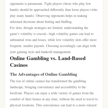
opponents is paramount. Tight players (those who play few
hands) should be approached differently than loose players (who
play many hands). Observing opponents helps in making
informed decisions about betting and bluffing.
For slots, though strategies are limited, understanding the
game’s volatility is crucial—high volatility games can lead to
substantial wins and losses, while low volatility slots offer more
frequent, smaller payouts. Choosing accordingly can align with
your gaming style and bankroll management.
Online Gambling vs. Land-Based
Casinos
The Advantages of Online Gambling
The rise of online casinos has transformed the gambling
landscape, bringing convenience and accessibility to the
forefront. Players can enjoy a wide variety of games from the
comfort of their homes at any time, without the need to travel to
physical locations. This convenience can lead to a more relaxed