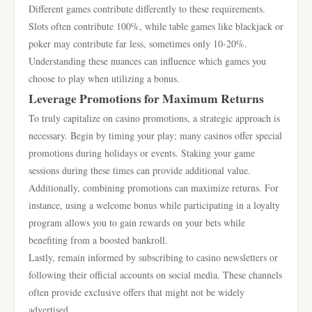
Different games contribute differently to these requirements.
Slots often contribute 100%, while table games like blackjack or
poker may contribute far less, sometimes only 10-20%.
Understanding these nuances can influence which games you
choose to play when utilizing a bonus.
Leverage Promotions for Maximum Returns
To truly capitalize on casino promotions, a strategic approach is
necessary. Begin by timing your play; many casinos offer special
promotions during holidays or events. Staking your game
sessions during these times can provide additional value.
Additionally, combining promotions can maximize returns. For
instance, using a welcome bonus while participating in a loyalty
program allows you to gain rewards on your bets while
benefiting from a boosted bankroll.
Lastly, remain informed by subscribing to casino newsletters or
following their official accounts on social media. These channels
often provide exclusive offers that might not be widely
advertised.