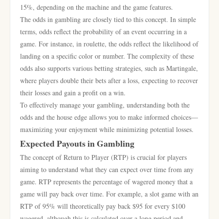
15%, depending on the machine and the game features.
The odds in gambling are closely tied to this concept. In simple
terms, odds reflect the probability of an event occurring in a
game. For instance, in roulette, the odds reflect the likelihood of
landing on a specific color or number. The complexity of these
odds also supports various betting strategies, such as Martingale,
where players double their bets after a loss, expecting to recover
their losses and gain a profit on a win.
To effectively manage your gambling, understanding both the
odds and the house edge allows you to make informed choices—
maximizing your enjoyment while minimizing potential losses.
Expected Payouts in Gambling
The concept of Return to Player (RTP) is crucial for players
aiming to understand what they can expect over time from any
game. RTP represents the percentage of wagered money that a
game will pay back over time. For example, a slot game with an
RTP of 95% will theoretically pay back $95 for every $100
wagered, although this is calculated over a long period and