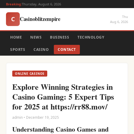
Breaking:
Thursday, August 6, 2026
Thu
Casinoblitzempire
C
Aug 6, 2026
HOME
NEWS
BUSINESS
TECHNOLOGY
SPORTS
CASINO
CONTACT
ONLINE CASINOS
Explore Winning Strategies in
Casino Gaming: 5 Expert Tips
for 2025 at https://rr88.mov/
admin • December 19, 2025
Understanding Casino Games and