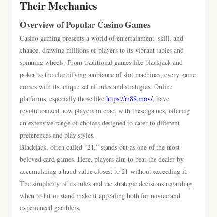
Their Mechanics
Overview of Popular Casino Games
Casino gaming presents a world of entertainment, skill, and
chance, drawing millions of players to its vibrant tables and
spinning wheels. From traditional games like blackjack and
poker to the electrifying ambiance of slot machines, every game
comes with its unique set of rules and strategies. Online
platforms, especially those like
https://rr88.mov/
, have
revolutionized how players interact with these games, offering
an extensive range of choices designed to cater to different
preferences and play styles.
Blackjack, often called “21,” stands out as one of the most
beloved card games. Here, players aim to beat the dealer by
accumulating a hand value closest to 21 without exceeding it.
The simplicity of its rules and the strategic decisions regarding
when to hit or stand make it appealing both for novice and
experienced gamblers.