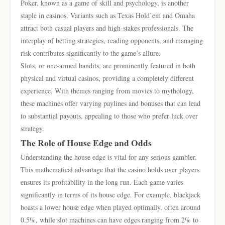
Poker, known as a game of skill and psychology, is another
staple in casinos. Variants such as Texas Hold’em and Omaha
attract both casual players and high-stakes professionals. The
interplay of betting strategies, reading opponents, and managing
risk contributes significantly to the game’s allure.
Slots, or one-armed bandits, are prominently featured in both
physical and virtual casinos, providing a completely different
experience. With themes ranging from movies to mythology,
these machines offer varying paylines and bonuses that can lead
to substantial payouts, appealing to those who prefer luck over
strategy.
The Role of House Edge and Odds
Understanding the house edge is vital for any serious gambler.
This mathematical advantage that the casino holds over players
ensures its profitability in the long run. Each game varies
significantly in terms of its house edge. For example, blackjack
boasts a lower house edge when played optimally, often around
0.5%, while slot machines can have edges ranging from 2% to