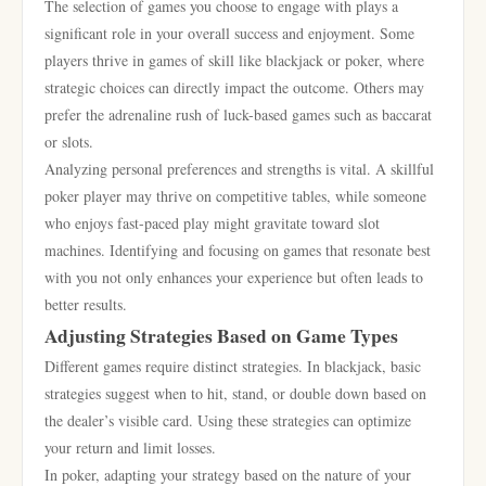
The selection of games you choose to engage with plays a
significant role in your overall success and enjoyment. Some
players thrive in games of skill like blackjack or poker, where
strategic choices can directly impact the outcome. Others may
prefer the adrenaline rush of luck-based games such as baccarat
or slots.
Analyzing personal preferences and strengths is vital. A skillful
poker player may thrive on competitive tables, while someone
who enjoys fast-paced play might gravitate toward slot
machines. Identifying and focusing on games that resonate best
with you not only enhances your experience but often leads to
better results.
Adjusting Strategies Based on Game Types
Different games require distinct strategies. In blackjack, basic
strategies suggest when to hit, stand, or double down based on
the dealer’s visible card. Using these strategies can optimize
your return and limit losses.
In poker, adapting your strategy based on the nature of your