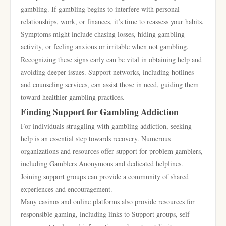
gambling. If gambling begins to interfere with personal
relationships, work, or finances, it’s time to reassess your habits.
Symptoms might include chasing losses, hiding gambling
activity, or feeling anxious or irritable when not gambling.
Recognizing these signs early can be vital in obtaining help and
avoiding deeper issues. Support networks, including hotlines
and counseling services, can assist those in need, guiding them
toward healthier gambling practices.
Finding Support for Gambling Addiction
For individuals struggling with gambling addiction, seeking
help is an essential step towards recovery. Numerous
organizations and resources offer support for problem gamblers,
including Gamblers Anonymous and dedicated helplines.
Joining support groups can provide a community of shared
experiences and encouragement.
Many casinos and online platforms also provide resources for
responsible gaming, including links to Support groups, self-