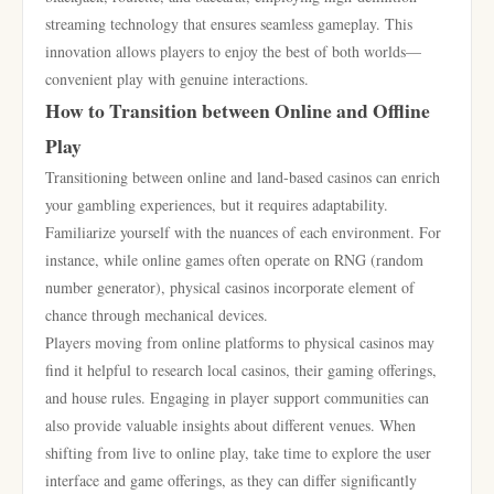
streaming technology that ensures seamless gameplay. This
innovation allows players to enjoy the best of both worlds—
convenient play with genuine interactions.
How to Transition between Online and Offline
Play
Transitioning between online and land-based casinos can enrich
your gambling experiences, but it requires adaptability.
Familiarize yourself with the nuances of each environment. For
instance, while online games often operate on RNG (random
number generator), physical casinos incorporate element of
chance through mechanical devices.
Players moving from online platforms to physical casinos may
find it helpful to research local casinos, their gaming offerings,
and house rules. Engaging in player support communities can
also provide valuable insights about different venues. When
shifting from live to online play, take time to explore the user
interface and game offerings, as they can differ significantly