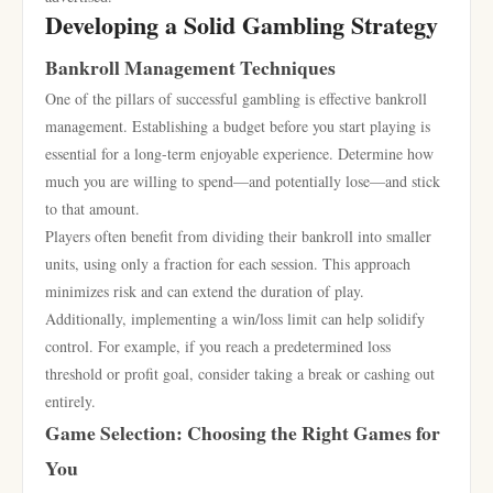
Developing a Solid Gambling Strategy
Bankroll Management Techniques
One of the pillars of successful gambling is effective bankroll
management. Establishing a budget before you start playing is
essential for a long-term enjoyable experience. Determine how
much you are willing to spend—and potentially lose—and stick
to that amount.
Players often benefit from dividing their bankroll into smaller
units, using only a fraction for each session. This approach
minimizes risk and can extend the duration of play.
Additionally, implementing a win/loss limit can help solidify
control. For example, if you reach a predetermined loss
threshold or profit goal, consider taking a break or cashing out
entirely.
Game Selection: Choosing the Right Games for
You