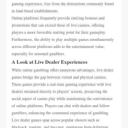
gaming experience, free from the distractions commonly found
in land-based establishments.
Online platforms frequently provide enticing bonuses and
promotions that can exceed those of live casinos, offering
players a more favorable starting point for their gameplay.
Furthermore, the ability to play multiple games simultaneously
across different platforms adds to the entertainment value,
especially for seasoned gamblers.
A Look at Live Dealer Experiences
While online gambling offers numerous advantages, live dealer
games bridge the gap between virtual and physical casinos.
These games provide a real-time gaming experience with live
dealers streamed directly to players’ screens, preserving the
social aspect of casino play while maintaining the convenience
of online platforms. Players can chat with dealers and fellow
gamblers, enhancing the communal experience of gambling.
Live dealer games span across popular choices such as
blackjack, roulette, and baccarat, employing high-definition