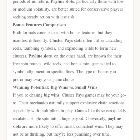
Payline slots
periods of no return.
, particularly those with low
or medium volatility, are better suited for conservative players
seeking steady action with less risk.
Bonus Features Comparison
Both formats come packed with bonus features, but they
Cluster Pays
manifest differently.
slots often utilize cascading
reels, tumbling symbols, and expanding wilds to form new
Payline slots
clusters.
, on the other hand, are known for their
free spin rounds, wild reels, and bonus mini-games tied to
symbol alignment on specific lines. The type of bonus you
prefer may sway your game choice.
Winning Potential: Big Wins vs. Small Wins
big wins
If you’re chasing
, Cluster Pays games may be your go-
to. Their mechanics naturally support explosive chain reactions,
especially with multipliers in play. Games like these can quickly
payline
escalate a single spin into a huge payout. Conversely,
slots
are more likely to offer small, consistent wins. They may
not be as thrilling, but they’re less punishing over time.