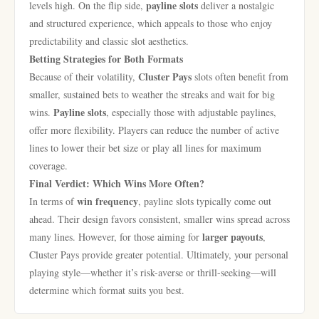
payline slots
levels high. On the flip side,
deliver a nostalgic
and structured experience, which appeals to those who enjoy
predictability and classic slot aesthetics.
Betting Strategies for Both Formats
Cluster Pays
Because of their volatility,
slots often benefit from
smaller, sustained bets to weather the streaks and wait for big
Payline slots
wins.
, especially those with adjustable paylines,
offer more flexibility. Players can reduce the number of active
lines to lower their bet size or play all lines for maximum
coverage.
Final Verdict: Which Wins More Often?
win frequency
In terms of
, payline slots typically come out
ahead. Their design favors consistent, smaller wins spread across
larger payouts
many lines. However, for those aiming for
,
Cluster Pays provide greater potential. Ultimately, your personal
playing style—whether it’s risk-averse or thrill-seeking—will
determine which format suits you best.