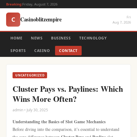
Breaking:
Friday, August 7, 2026
Fri
Casinoblitzempire
C
Aug 7, 2026
HOME
NEWS
BUSINESS
TECHNOLOGY
SPORTS
CASINO
CONTACT
UNCATEGORIZED
Cluster Pays vs. Paylines: Which
Wins More Often?
admin • July 30, 2025
Understanding the Basics of Slot Game Mechanics
Before diving into the comparison, it’s essential to understand
Cluster Pays
Payline
the core difference between
and
slot