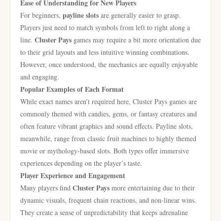
Ease of Understanding for New Players
payline slots
For beginners,
are generally easier to grasp.
Players just need to match symbols from left to right along a
Cluster Pays
line.
games may require a bit more orientation due
to their grid layouts and less intuitive winning combinations.
However, once understood, the mechanics are equally enjoyable
and engaging.
Popular Examples of Each Format
While exact names aren’t required here, Cluster Pays games are
commonly themed with candies, gems, or fantasy creatures and
often feature vibrant graphics and sound effects. Payline slots,
meanwhile, range from classic fruit machines to highly themed
movie or mythology-based slots. Both types offer immersive
experiences depending on the player’s taste.
Player Experience and Engagement
Cluster Pays
Many players find
more entertaining due to their
dynamic visuals, frequent chain reactions, and non-linear wins.
They create a sense of unpredictability that keeps adrenaline