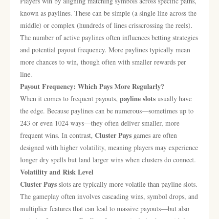
Players win by aligning matching symbols across specific paths,
known as paylines. These can be simple (a single line across the
middle) or complex (hundreds of lines crisscrossing the reels).
The number of active paylines often influences betting strategies
and potential payout frequency. More paylines typically mean
more chances to win, though often with smaller rewards per
line.
Payout Frequency: Which Pays More Regularly?
payline slots
When it comes to frequent payouts,
usually have
the edge. Because paylines can be numerous—sometimes up to
243 or even 1024 ways—they often deliver smaller, more
Cluster Pays
frequent wins. In contrast,
games are often
designed with higher volatility, meaning players may experience
longer dry spells but land larger wins when clusters do connect.
Volatility and Risk Level
Cluster Pays
slots are typically more volatile than payline slots.
The gameplay often involves cascading wins, symbol drops, and
multiplier features that can lead to massive payouts—but also