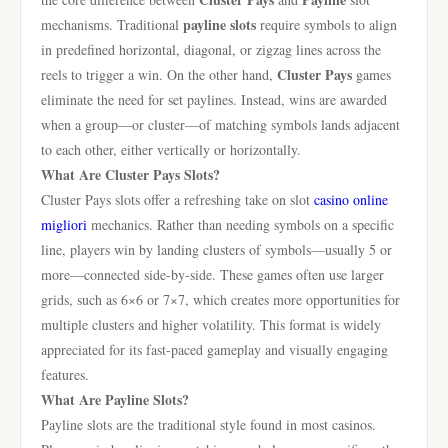
payline slots
mechanisms. Traditional
require symbols to align
in predefined horizontal, diagonal, or zigzag lines across the
Cluster Pays
reels to trigger a win. On the other hand,
games
eliminate the need for set paylines. Instead, wins are awarded
when a group—or cluster—of matching symbols lands adjacent
to each other, either vertically or horizontally.
What Are Cluster Pays Slots?
Cluster Pays slots offer a refreshing take on slot
casino online
migliori
mechanics. Rather than needing symbols on a specific
line, players win by landing clusters of symbols—usually 5 or
more—connected side-by-side. These games often use larger
grids, such as 6×6 or 7×7, which creates more opportunities for
multiple clusters and higher volatility. This format is widely
appreciated for its fast-paced gameplay and visually engaging
features.
What Are Payline Slots?
Payline slots are the traditional style found in most casinos.