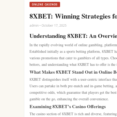
ONLINE CASINOS
8XBET: Winning Strategies fo
admin • October 17, 2025
Understanding 8XBET: An Overvie
In the rapidly evolving world of online gambling, platform
Established initially as a sports betting platform, 8XBET ha
various promotions that cater to gamblers of all types. Cho
bettors, and understanding what 8XBET has to offer is the f
What Makes 8XBET Stand Out in Online Be
8XBET distinguishes itself with a user-centric interface tha
Users can partake in both pre-match and in-game betting, ad
competitive odds, which guarantee that players get the bes
gamble on the go, enhancing the overall convenience.
Examining 8XBET’s Casino Offerings
The casino section of 8XBET is rich and diverse, featuring