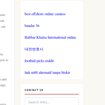
TR88
best offshore online casinos
basic
Trang
 can
chủ
bandar 36
t can
phjoy.io
Babbar Khalsa International online
tg88
대전변호사
win
https://go8.center/
 you to
football picks reddit
non
link m88 alternatif tanpa blokir
gamstop
s and
casinos
roups
CONTACT US
non
gamstop
nsive
casinos