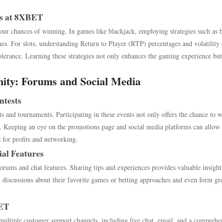
ss at 8XBET
our chances of winning. In games like blackjack, employing strategies such as 
mes. For slots, understanding Return to Player (RTP) percentages and volatility
 tolerance. Learning these strategies not only enhances the gaming experience bu
ty: Forums and Social Media
ntests
 and tournaments. Participating in these events not only offers the chance to 
s. Keeping an eye on the promotions page and social media platforms can allow
s for profits and networking.
al Features
rums and chat features. Sharing tips and experiences provides valuable insight
in discussions about their favorite games or betting approaches and even form g
BET
 multiple customer support channels, including live chat, email, and a comprehe