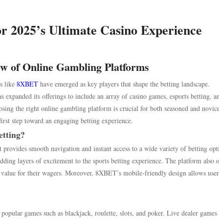
r 2025’s Ultimate Casino Experience
w of Online Gambling Platforms
s like
8XBET
have emerged as key players that shape the betting landscape.
s expanded its offerings to include an array of casino games, esports betting, a
osing the right online gambling platform is crucial for both seasoned and novic
irst step toward an engaging betting experience.
tting?
t provides smooth navigation and instant access to a wide variety of betting opt
ding layers of excitement to the sports betting experience. The platform also o
t value for their wagers. Moreover, 8XBET’s mobile-friendly design allows user
 popular games such as blackjack, roulette, slots, and poker. Live dealer games