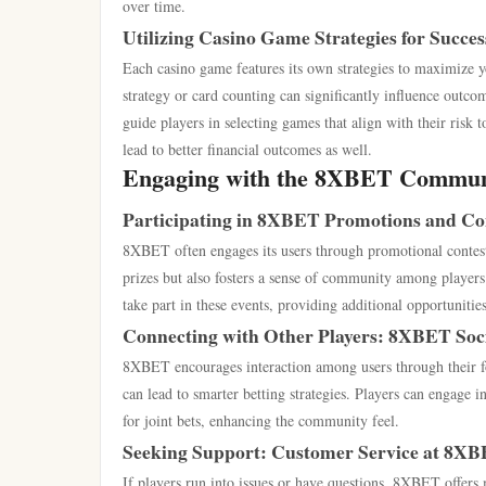
over time.
Utilizing Casino Game Strategies for Succe
Each casino game features its own strategies to maximize y
strategy or card counting can significantly influence outco
guide players in selecting games that align with their risk
lead to better financial outcomes as well.
Engaging with the 8XBET Communi
Participating in 8XBET Promotions and Co
8XBET often engages its users through promotional contests
prizes but also fosters a sense of community among player
take part in these events, providing additional opportunitie
Connecting with Other Players: 8XBET Soci
8XBET encourages interaction among users through their fo
can lead to smarter betting strategies. Players can engage 
for joint bets, enhancing the community feel.
Seeking Support: Customer Service at 8X
If players run into issues or have questions, 8XBET offers