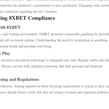
monstrates the platform’s commitment to user satisfaction. Engaging with custo
any confusion regarding the site’s features.
nding 8XBET Compliance
with 8XBET
g a safe betting environment. 8XBET promotes responsible gambling by provid
, and self-exclusion options. Understanding the need for moderation in gambling
or mental health and personal well-being.
r Play
 advanced encryption technology to safeguard user data. Regular audits and fai
y. Players can bet with confidence knowing that their personal and financial
sing and Regulations
sdiction. Staying updated on these licensing requirements is crucial as they ca
Players should always verify that they are using a licensed and regulated platform