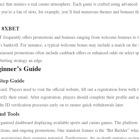
nce that mimics a real casino atmosphere. Each game is crafted using advanced
f you’re a fan of slots, for example, you’ll find numerous themes and bonuses th
at 8XBET
T frequently offers promotions and bonuses ranging from welcome bonuses to l
’s bankroll. For instance, a typical welcome bonus may include a match on the f
 seasonal promotions often include cashback offers or enhanced odds on select sp
betting strategy an edge.
ginner’s Guide
Step Guide
. Players need to visit the official website, fill out a registration form with 
rify their email. After registration, players should complete their profile and a
the ID verification processes early on to ensure quick withdrawals later.
nd Tools
ganized dashboard displaying available sports and casino games. The platform
 sections, and ongoing promotions. One standout feature is the “Bet Builder” whi
s, maximizing their winning potential. Furthermore, the in-depth statistics sectio