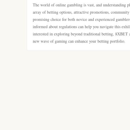
The world of online gambling is vast, and understanding p
array of betting options, attractive promotions, communit
promising choice for both novice and experienced gamblers 
informed about regulations can help you navigate this exhil
interested in exploring beyond traditional betting, 8XBET 
new wave of gaming can enhance your betting portfolio.