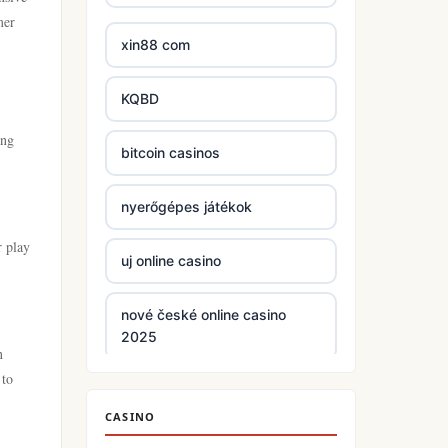
mer
xin88 com
non
gamstop
casinos
KQBD
ing
non
bitcoin casinos
gamstop
casinos
nyerőgépes játékok
r play
non
uj online casino
gamstop
casinos
nové české online casino
2025
non
n
gamstop
 to
nové české online casino
casinos
CASINO
zahraniční casina s licencí pro
non