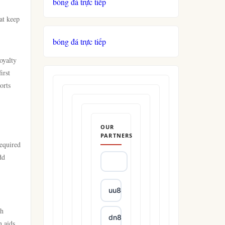
bóng đá trực tiếp
at keep
bóng đá trực tiếp
oyalty
irst
orts
OUR
PARTNERS
required
dd
uu88.com
ch
dn88
n aids