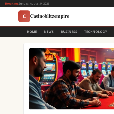
Breaking:
Sunday, August 9, 2026
Casinoblitzempire
C
HOME
NEWS
BUSINESS
TECHNOLOGY