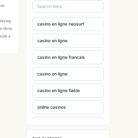
 an
české hráče
gamstop
casinos
staying
bitcoin casinos
casino en ligne neosurf
or those
non
with a
gamstop
bitcoin casinos
casino en ligne
casinos
casino norge
casino en ligne francais
non
gamstop
casino utan spelpaus
casinos
casino en ligne
casino utan spelpaus
non
casino en ligne fiable
gamstop
casinos
lc88
online casinos
non
tr88
casinos not on GamStop
gamstop
casinos