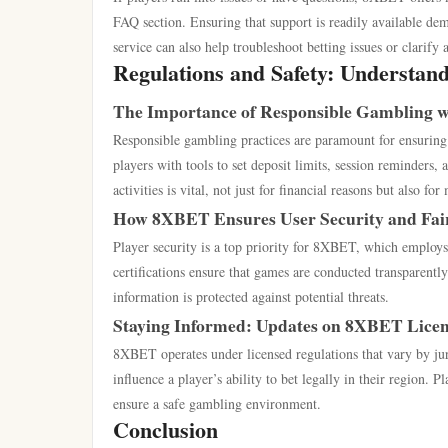
FAQ section. Ensuring that support is readily available de
service can also help troubleshoot betting issues or clarify 
Regulations and Safety: Understa
The Importance of Responsible Gambling 
Responsible gambling practices are paramount for ensurin
players with tools to set deposit limits, session reminders
activities is vital, not just for financial reasons but also f
How 8XBET Ensures User Security and Fai
Player security is a top priority for 8XBET, which employs
certifications ensure that games are conducted transparentl
information is protected against potential threats.
Staying Informed: Updates on 8XBET Licen
8XBET operates under licensed regulations that vary by juri
influence a player’s ability to bet legally in their region. 
ensure a safe gambling environment.
Conclusion