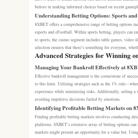
bettors in making informed choices based on recent gamepl
Understanding Betting Options: Sports an
8XBET offers a comprehensive range of betting options inclu
esports and eFootball. Within sports betting, players can en
to sports, the casino segment includes table games, video s
selection ensures that there’s something for everyone, wheth
Advanced Strategies for Winning 
Managing Your Bankroll Effectively at 8X
Effective bankroll management is the cornerstone of success
to this limit. Utilizing strategies such as the 1% rule—w
experience while minimizing risks. Additionally, setting a
avoiding impulsive decisions fueled by emotions.
Identifying Profitable Betting Markets on
Finding profitable betting markets involves conducting deta
platforms. 8XBET’s extensive array of betting options can c
markets might present an opportunity for a value bet. Using