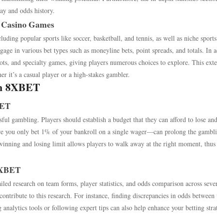
ay and odds history.
d Casino Games
ding popular sports like soccer, basketball, and tennis, as well as niche sports
gage in various bet types such as moneyline bets, point spreads, and totals. In 
lots, and specialty games, giving players numerous choices to explore. This ext
er it’s a casual player or a high-stakes gambler.
on 8XBET
BET
ful gambling. Players should establish a budget that they can afford to lose and
here you only bet 1% of your bankroll on a single wager—can prolong the gambl
 winning and losing limit allows players to walk away at the right moment, thus
 8XBET
iled research on team forms, player statistics, and odds comparison across seve
ontribute to this research. For instance, finding discrepancies in odds between
 analytics tools or following expert tips can also help enhance your betting stra