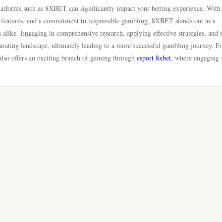
latforms such as 8XBET can significantly impact your betting experience. With
y features, and a commitment to responsible gambling, 8XBET stands out as a
alike. Engaging in comprehensive research, applying effective strategies, and 
arating landscape, ultimately leading to a more successful gambling journey. F
also offers an exciting branch of gaming through
esport 8xbet
, where engaging 