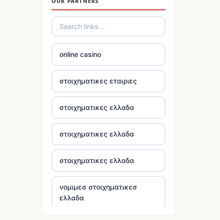
OUR PARTNERS
32win
online casino
i9bet
svenska casinon
com
online casinos UK
utländska casino
online casino
alo
online casinos UK
789
svenska casinon
στοιχηματικες εταιριες
nieuwe online casino zonder
loto
cruks
188
online casino
στοιχηματικες ελλαδα
casino sites
789win
casino utan spelpaus
στοιχηματικες ελλαδα
đăng
non GamStop casinos
nhập
svenska casinon
στοιχηματικες ελλαδα
buitenlandse online casino
b29
zonder cruks
casino utan spelpaus
νομιμεσ στοιχηματικεσ
com
ελλαδα
casino zonder cruks
casino utan spelpaus
card