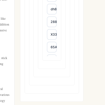
dh88.com
 like
288T
addition
ensive
X333
65A
 stick
788T
ing
XXGG
999E
ral
 various
wbsite
tegy
NK88