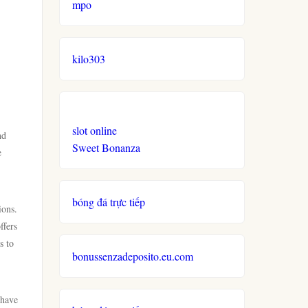
mpo
kilo303
slot online
nd
Sweet Bonanza
e
bóng đá trực tiếp
ions.
ffers
s to
bonussenzadeposito.eu.com
 have