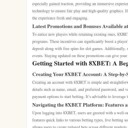
especially gained traction, providing an immersive experie
technology to ensure fair play and high-quality graphics. I
the experience fresh and engaging.
Latest Promotions and Bonuses Available 
To entice new players while retaining existing ones, 8XBE
programs. These incentives can significantly boost a player
deposit along with free spins for slot games. Additionally,
events. Staying updated on these promotions can give your 
Getting Started with 8XBET: A Be
Creating Your 8XBET Account: A Step-by-
Creating an account with 8XBET is simple and straightforward
details such as name, email, and preferred password, and ve
payment options to start betting. It’s advisable to leverage 
Navigating the 8XBET Platform: Features a
Upon logging into 8XBET, users are greeted with a well-or
features quick links to various betting types, live betting
allows users to create tailored bets across different market