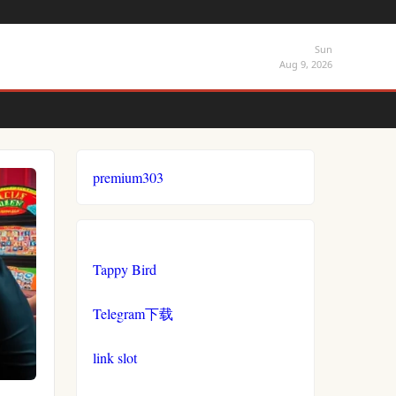
Sun
Aug 9, 2026
premium303
Tappy Bird
Telegram下载
link slot