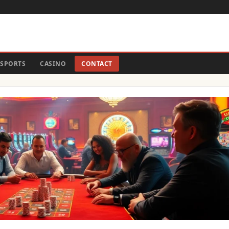
SPORTS
CASINO
CONTACT