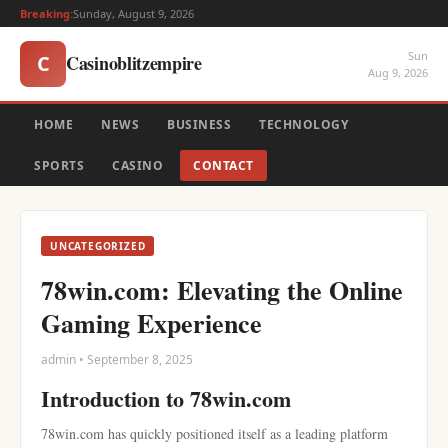
Breaking:
Sunday, August 9, 2026
Sun
Casinoblitzempire
C
Aug 9, 2026
HOME
NEWS
BUSINESS
TECHNOLOGY
SPORTS
CASINO
CONTACT
UNCATEGORIZED
78win.com: Elevating the Online
Gaming Experience
admin • September 8, 2025
Introduction to 78win.com
78win.com has quickly positioned itself as a leading platform