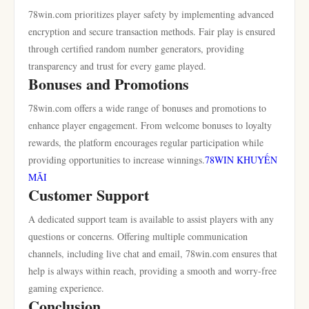
78win.com prioritizes player safety by implementing advanced
encryption and secure transaction methods. Fair play is ensured
through certified random number generators, providing
transparency and trust for every game played.
Bonuses and Promotions
78win.com offers a wide range of bonuses and promotions to
enhance player engagement. From welcome bonuses to loyalty
rewards, the platform encourages regular participation while
providing opportunities to increase winnings.
78WIN KHUYẾN
MÃI
Customer Support
A dedicated support team is available to assist players with any
questions or concerns. Offering multiple communication
channels, including live chat and email, 78win.com ensures that
help is always within reach, providing a smooth and worry-free
gaming experience.
Conclusion