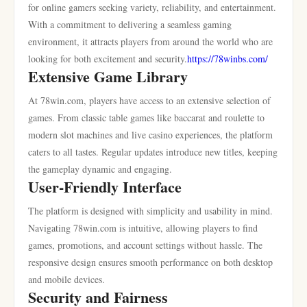
for online gamers seeking variety, reliability, and entertainment.
With a commitment to delivering a seamless gaming
environment, it attracts players from around the world who are
looking for both excitement and security.
https://78winbs.com/
Extensive Game Library
At 78win.com, players have access to an extensive selection of
games. From classic table games like baccarat and roulette to
modern slot machines and live casino experiences, the platform
caters to all tastes. Regular updates introduce new titles, keeping
the gameplay dynamic and engaging.
User-Friendly Interface
The platform is designed with simplicity and usability in mind.
Navigating 78win.com is intuitive, allowing players to find
games, promotions, and account settings without hassle. The
responsive design ensures smooth performance on both desktop
and mobile devices.
Security and Fairness