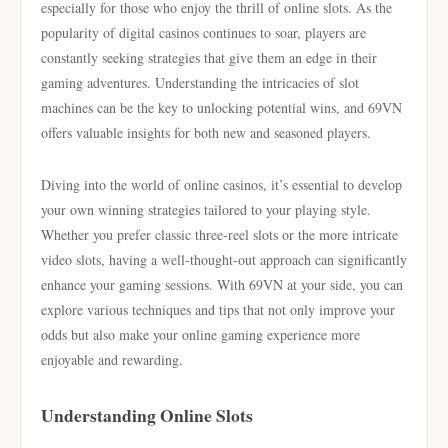
especially for those who enjoy the thrill of online slots. As the
popularity of digital casinos continues to soar, players are
constantly seeking strategies that give them an edge in their
gaming adventures. Understanding the intricacies of slot
machines can be the key to unlocking potential wins, and 69VN
offers valuable insights for both new and seasoned players.
Diving into the world of online casinos, it’s essential to develop
your own winning strategies tailored to your playing style.
Whether you prefer classic three-reel slots or the more intricate
video slots, having a well-thought-out approach can significantly
enhance your gaming sessions. With 69VN at your side, you can
explore various techniques and tips that not only improve your
odds but also make your online gaming experience more
enjoyable and rewarding.
Understanding Online Slots