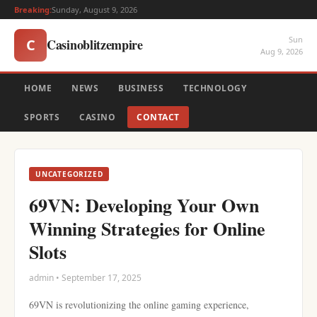
Breaking:
Sunday, August 9, 2026
Sun
Casinoblitzempire
C
Aug 9, 2026
HOME
NEWS
BUSINESS
TECHNOLOGY
SPORTS
CASINO
CONTACT
UNCATEGORIZED
69VN: Developing Your Own
Winning Strategies for Online
Slots
admin • September 17, 2025
69VN is revolutionizing the online gaming experience,