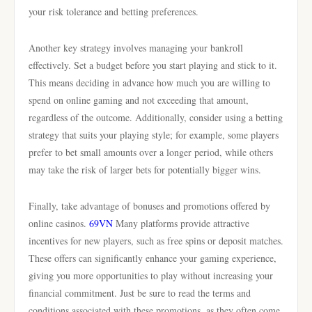
your risk tolerance and betting preferences.
Another key strategy involves managing your bankroll
effectively. Set a budget before you start playing and stick to it.
This means deciding in advance how much you are willing to
spend on online gaming and not exceeding that amount,
regardless of the outcome. Additionally, consider using a betting
strategy that suits your playing style; for example, some players
prefer to bet small amounts over a longer period, while others
may take the risk of larger bets for potentially bigger wins.
Finally, take advantage of bonuses and promotions offered by
online casinos.
69VN
Many platforms provide attractive
incentives for new players, such as free spins or deposit matches.
These offers can significantly enhance your gaming experience,
giving you more opportunities to play without increasing your
financial commitment. Just be sure to read the terms and
conditions associated with these promotions, as they often come