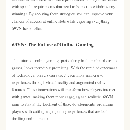
with specific requirements that need to be met to withdraw any
winnings. By applying these strategies, you can improve your
chances of success at online slots while enjoying everything
69VN has to offer.
69VN: The Future of Online Gaming
The future of online gaming, particularly in the realm of casino
games, looks incredibly promising. With the rapid advancement
of technology, players can expect even more immersive
experiences through virtual reality and augmented reality
features. These innovations will transform how players interact
with games, making them more engaging and realistic. 69VN
aims to stay at the forefront of these developments, providing
players with cutting-edge gaming experiences that are both
thrilling and interactive.