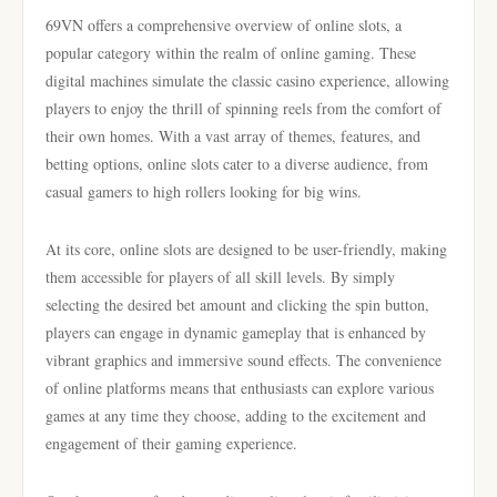
69VN offers a comprehensive overview of online slots, a
popular category within the realm of online gaming. These
digital machines simulate the classic casino experience, allowing
players to enjoy the thrill of spinning reels from the comfort of
their own homes. With a vast array of themes, features, and
betting options, online slots cater to a diverse audience, from
casual gamers to high rollers looking for big wins.
At its core, online slots are designed to be user-friendly, making
them accessible for players of all skill levels. By simply
selecting the desired bet amount and clicking the spin button,
players can engage in dynamic gameplay that is enhanced by
vibrant graphics and immersive sound effects. The convenience
of online platforms means that enthusiasts can explore various
games at any time they choose, adding to the excitement and
engagement of their gaming experience.