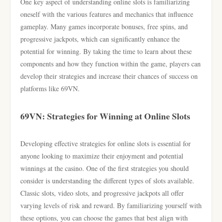
One key aspect of understanding online slots is familiarizing
oneself with the various features and mechanics that influence
gameplay. Many games incorporate bonuses, free spins, and
progressive jackpots, which can significantly enhance the
potential for winning. By taking the time to learn about these
components and how they function within the game, players can
develop their strategies and increase their chances of success on
platforms like 69VN.
69VN: Strategies for Winning at Online Slots
Developing effective strategies for online slots is essential for
anyone looking to maximize their enjoyment and potential
winnings at the casino. One of the first strategies you should
consider is understanding the different types of slots available.
Classic slots, video slots, and progressive jackpots all offer
varying levels of risk and reward. By familiarizing yourself with
these options, you can choose the games that best align with