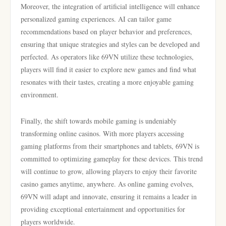
Moreover, the integration of artificial intelligence will enhance
personalized gaming experiences. AI can tailor game
recommendations based on player behavior and preferences,
ensuring that unique strategies and styles can be developed and
perfected. As operators like 69VN utilize these technologies,
players will find it easier to explore new games and find what
resonates with their tastes, creating a more enjoyable gaming
environment.
Finally, the shift towards mobile gaming is undeniably
transforming online casinos. With more players accessing
gaming platforms from their smartphones and tablets, 69VN is
committed to optimizing gameplay for these devices. This trend
will continue to grow, allowing players to enjoy their favorite
casino games anytime, anywhere. As online gaming evolves,
69VN will adapt and innovate, ensuring it remains a leader in
providing exceptional entertainment and opportunities for
players worldwide.