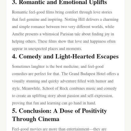
3. Romantic and Emotional Uplifts
Romantic feel-good films bring comfort through love stories
that feel genuine and inspiring. Notting Hill delivers a charming
and simple romance between two very different worlds, while
Amélie presents a whimsical Parisian tale about finding joy in
helping others. These films show that love and happiness often
appear in unexpected places and moments.
4. Comedy and Light-Hearted Escapes
Sometimes laughter is the best medicine, and feel-good
comedies are perfect for that. The Grand Budapest Hotel offers a
visually stunning and quirky adventure filled with humor and
style. Meanwhile, School of Rock combines music and comedy
to create an uplifting story about passion and self-expression,
proving that fun and learning can go hand in hand.
5. Conclusion: A Dose of Positivity
Through Cinema
Feel-good movies are more than entertainment—they are