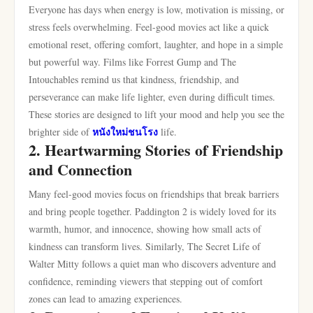
Everyone has days when energy is low, motivation is missing, or
stress feels overwhelming. Feel-good movies act like a quick
emotional reset, offering comfort, laughter, and hope in a simple
but powerful way. Films like Forrest Gump and The
Intouchables remind us that kindness, friendship, and
perseverance can make life lighter, even during difficult times.
These stories are designed to lift your mood and help you see the
หนังใหม่ชนโรง
brighter side of
life.
2. Heartwarming Stories of Friendship
and Connection
Many feel-good movies focus on friendships that break barriers
and bring people together. Paddington 2 is widely loved for its
warmth, humor, and innocence, showing how small acts of
kindness can transform lives. Similarly, The Secret Life of
Walter Mitty follows a quiet man who discovers adventure and
confidence, reminding viewers that stepping out of comfort
zones can lead to amazing experiences.