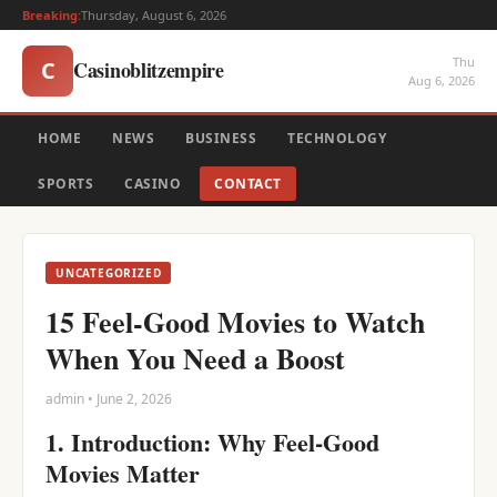
Breaking:
Thursday, August 6, 2026
Thu
Casinoblitzempire
C
Aug 6, 2026
HOME
NEWS
BUSINESS
TECHNOLOGY
SPORTS
CASINO
CONTACT
UNCATEGORIZED
15 Feel-Good Movies to Watch
When You Need a Boost
admin • June 2, 2026
1. Introduction: Why Feel-Good
Movies Matter